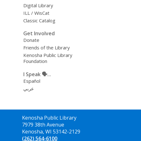
Digital Library
ILL / WisCat
Classic Catalog
Get Involved
Donate
Friends of the Library
Kenosha Public Library
Foundation
I Speak 🗣️...
Español
عربي
Contact
Kenosha Public Library
the
7979 38th Avenue
Library
Kenosha, WI 53142-2129
(262) 564-6100