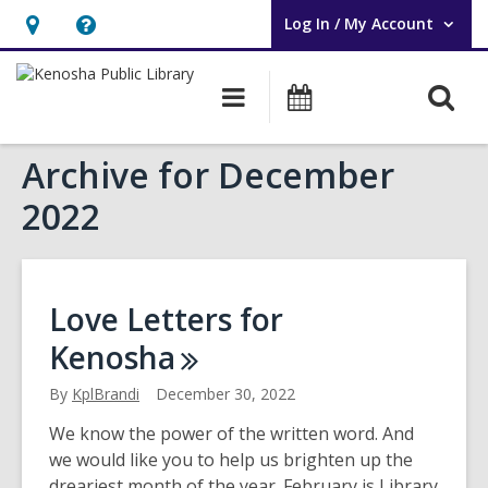
Log In / My Account
User Log In / My Account.
Hours
Help,
&
opens
O
Main
Events
Location,
an
navigation
s
opens
overlay
Archive for December
f
an
overlay
2022
Love Letters for
Kenosha
By
KplBrandi
December 30, 2022
We know the power of the written word. And
we would like you to help us brighten up the
dreariest month of the year. February is Library