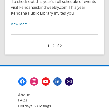
To check out this year's full schedule of events
visit kenoshaiskind.weebly.com This year
Kenosha Public Library invites you…
View
View
More
More
about
Kindness
1 - 2 of 2
Week
Community
Art
Project
Footer
Menu
About
FAQs
Holidays & Closings