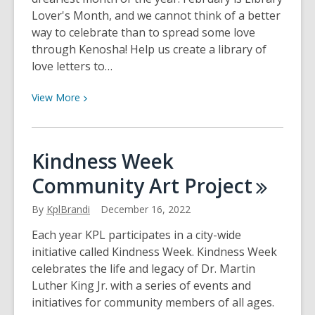
Lover's Month, and we cannot think of a better
way to celebrate than to spread some love
through Kenosha! Help us create a library of
love letters to…
View
View
More
More
about
Love
Kindness Week
Letters
Community Art
Project
for
Kenosha
By
KplBrandi
December 16, 2022
Each year KPL participates in a city-wide
initiative called Kindness Week. Kindness Week
celebrates the life and legacy of Dr. Martin
Luther King Jr. with a series of events and
initiatives for community members of all ages.