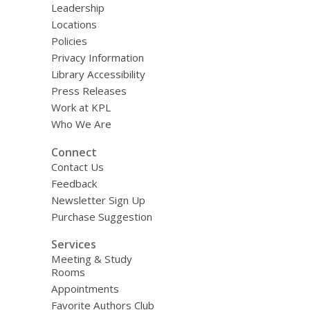
Leadership
Locations
Policies
Privacy Information
Library Accessibility
Press Releases
Work at KPL
Who We Are
Connect
Contact Us
Feedback
Newsletter Sign Up
Purchase Suggestion
Services
Meeting & Study
Rooms
Appointments
Favorite Authors Club