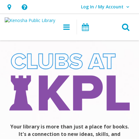
Log In / My Account
User Log In / My Account.
Hours
Help,
&
opens
O
Main navigation
Events
Location,
an
opens
overlay
Club
an
KPL
overlay
Your library is more than just a place for books.
It's a connection to new ideas, skills, and