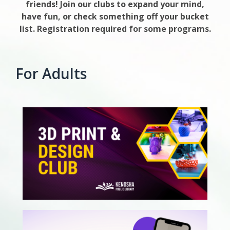
friends! Join our clubs to expand your mind,
have fun, or check something off your bucket
list. Registration required for some programs.
For Adults
, opens a new w