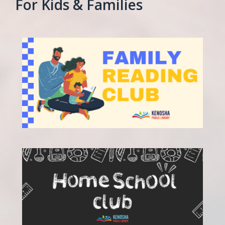
For Kids & Families
, opens a new w