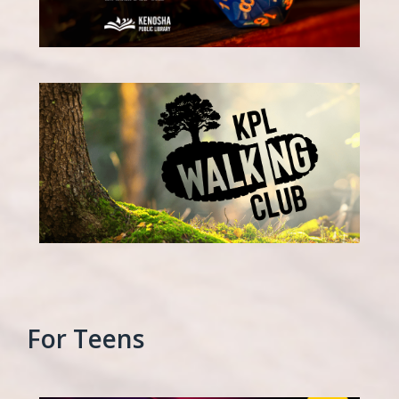
For Teens
, opens a new w