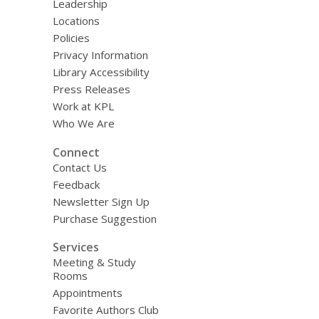
Leadership
Locations
Policies
Privacy Information
Library Accessibility
Press Releases
Work at KPL
Who We Are
Connect
Contact Us
Feedback
Newsletter Sign Up
Purchase Suggestion
Services
Meeting & Study
Rooms
Appointments
Favorite Authors Club