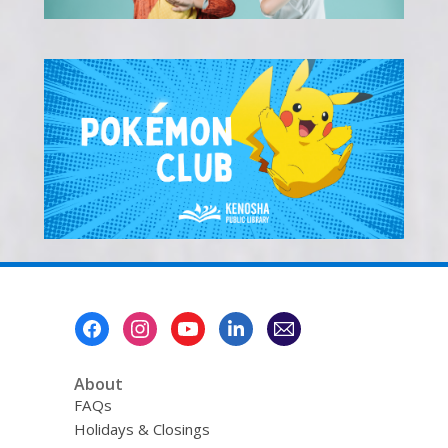
Footer
Menu
About
FAQs
Holidays & Closings