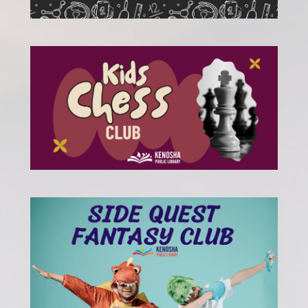
, opens a new w