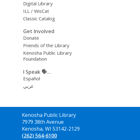
Digital Library
ILL / WisCat
Classic Catalog
Get Involved
Donate
Friends of the Library
Kenosha Public Library
Foundation
I Speak 🗣️...
Español
عربي
Contact
Kenosha Public Library
the
7979 38th Avenue
Library
Kenosha, WI 53142-2129
(262) 564-6100