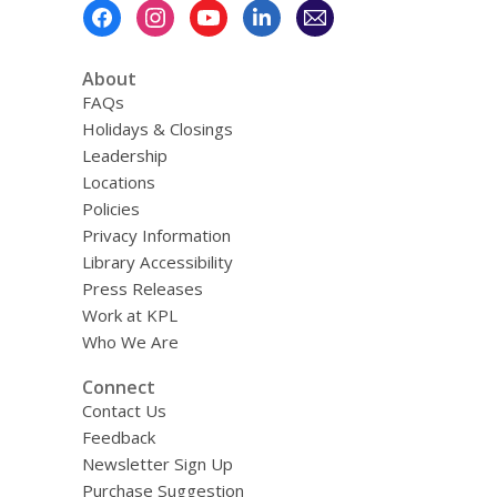
Footer
Menu
About
FAQs
Holidays & Closings
Leadership
Locations
Policies
Privacy Information
Library Accessibility
Press Releases
Work at KPL
Who We Are
Connect
Contact Us
Feedback
Newsletter Sign Up
Purchase Suggestion