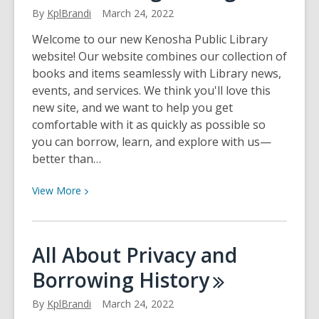
My
By
KplBrandi
March 24, 2022
Borrowing
Welcome to our new Kenosha Public Library
website! Our website combines our collection of
books and items seamlessly with Library news,
events, and services. We think you'll love this
new site, and we want to help you get
comfortable with it as quickly as possible so
you can borrow, learn, and explore with us—
better than…
View
View
More
More
about
All
All About Privacy and
About
Borrowing
History
Registering
By
KplBrandi
March 24, 2022