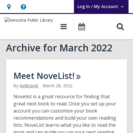
Log In / My Account
User Log In / My Account.
Hours
Help,
&
opens
O
Main
Events
Location,
an
navigation
s
opens
overlay
Archive for March 2022
f
an
overlay
Meet
NoveList!
By
KplBrandi
March 28, 2022
Novelist is a great resource for finding that
great next book to read. Once you set up your
account you can customize your book
recommendations and build your own reading
lists. NoveList learns what you like to read the
most and can guide you on your next reading