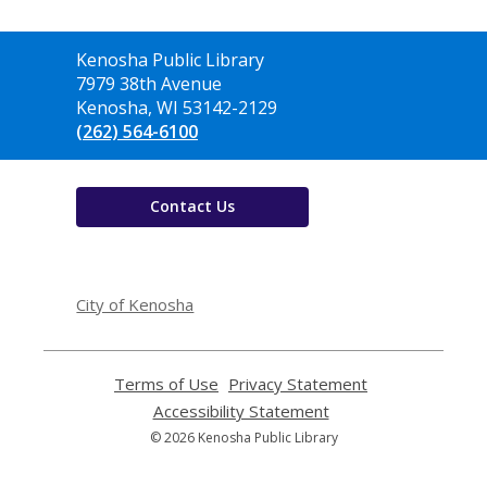
Contact
Kenosha Public Library
the
7979 38th Avenue
Library
Kenosha, WI 53142-2129
(262) 564-6100
Contact Us
,
opens
City of Kenosha
a
new
window
Terms of Use
,
Privacy Statement
,
opens
opens
Accessibility Statement
,
a
a
opens
© 2026 Kenosha Public Library
new
new
a
window
window
new