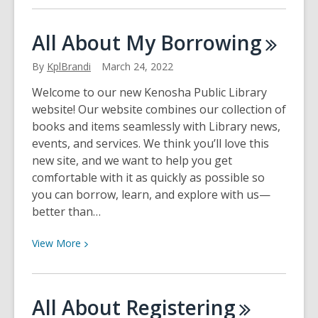
about
Meet
All About My
Borrowing
Knowledge
City
By
KplBrandi
March 24, 2022
–
Welcome to our new Kenosha Public Library
Your
website! Our website combines our collection of
Business
books and items seamlessly with Library news,
Skills
events, and services. We think you’ll love this
Resource
new site, and we want to help you get
comfortable with it as quickly as possible so
you can borrow, learn, and explore with us—
better than…
View
View
More
More
about
All
All About
Registering
About