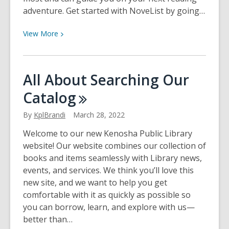
adventure. Get started with NoveList by going…
View
View
More
More
about
Meet
All About Searching Our
NoveList!
Catalog
By
KplBrandi
March 28, 2022
Welcome to our new Kenosha Public Library
website! Our website combines our collection of
books and items seamlessly with Library news,
events, and services. We think you’ll love this
new site, and we want to help you get
comfortable with it as quickly as possible so
you can borrow, learn, and explore with us—
better than…