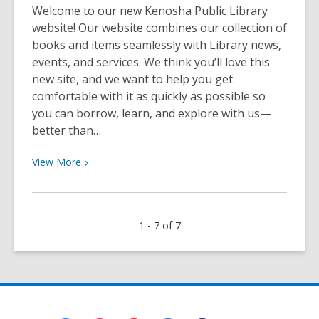
Welcome to our new Kenosha Public Library
website! Our website combines our collection of
books and items seamlessly with Library news,
events, and services. We think you’ll love this
new site, and we want to help you get
comfortable with it as quickly as possible so
you can borrow, learn, and explore with us—
better than…
View
View
More
More
about
All
1 - 7 of 7
About
Privacy
and
Borrowing
History