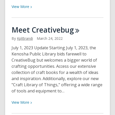
View
View
More
More
about
All
Meet
Creativebug
About
Searching
By
KplBrandi
March 24, 2022
Our
July 1, 2023 Update Starting July 1, 2023, the
Catalog
Kenosha Public Library bids farewell to
CreativeBug but welcomes a bigger world of
crafting opportunities. Access our extensive
collection of craft books for a wealth of ideas
and inspiration. Additionally, explore our new
"Craft Library of Things," offering a wide range
of tools and equipment to…
View
View
More
More
about