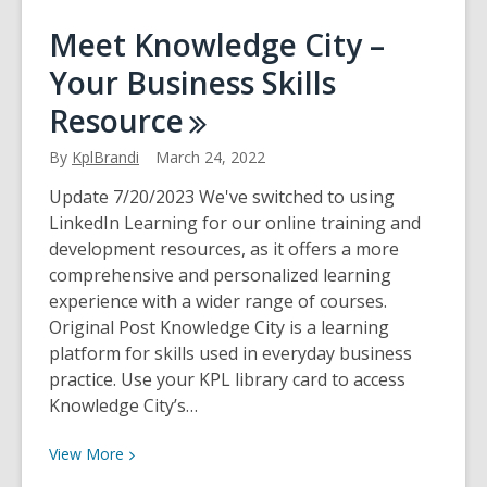
Meet
Meet Knowledge City –
Creativebug
Your Business Skills
Resource
By
KplBrandi
March 24, 2022
Update 7/20/2023 We've switched to using
LinkedIn Learning for our online training and
development resources, as it offers a more
comprehensive and personalized learning
experience with a wider range of courses.
Original Post Knowledge City is a learning
platform for skills used in everyday business
practice. Use your KPL library card to access
Knowledge City’s…
View
View
More
More