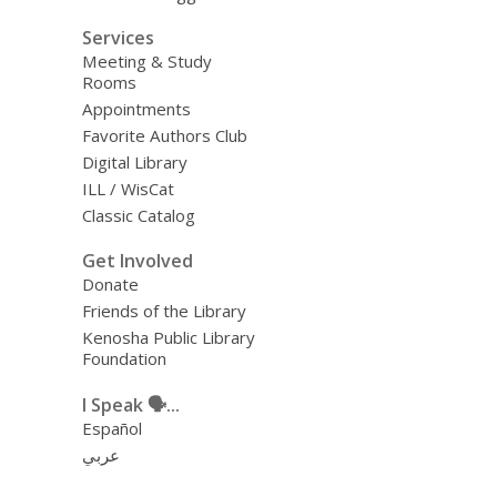
Services
Meeting & Study
Rooms
Appointments
Favorite Authors Club
Digital Library
ILL / WisCat
Classic Catalog
Get Involved
Donate
Friends of the Library
Kenosha Public Library
Foundation
I Speak 🗣️...
Español
عربي