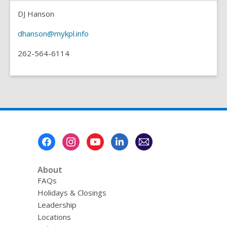
DJ Hanson
dhanson@mykpl.info
262-564-6114
Footer
Menu
About
FAQs
Holidays & Closings
Leadership
Locations