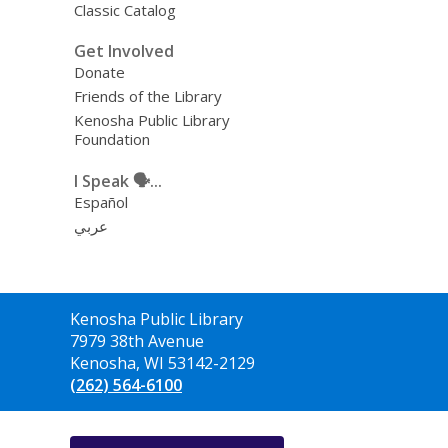
Classic Catalog
Get Involved
Donate
Friends of the Library
Kenosha Public Library
Foundation
I Speak 🗣️...
Español
عربي
Contact
Kenosha Public Library
the
7979 38th Avenue
Library
Kenosha, WI 53142-2129
(262) 564-6100