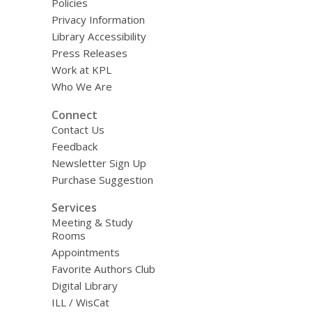
Policies
Privacy Information
Library Accessibility
Press Releases
Work at KPL
Who We Are
Connect
Contact Us
Feedback
Newsletter Sign Up
Purchase Suggestion
Services
Meeting & Study
Rooms
Appointments
Favorite Authors Club
Digital Library
ILL / WisCat