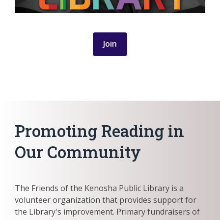
Join
Promoting Reading in
Our Community
The Friends of the Kenosha Public Library is a
volunteer organization that provides support for
the Library's improvement. Primary fundraisers of