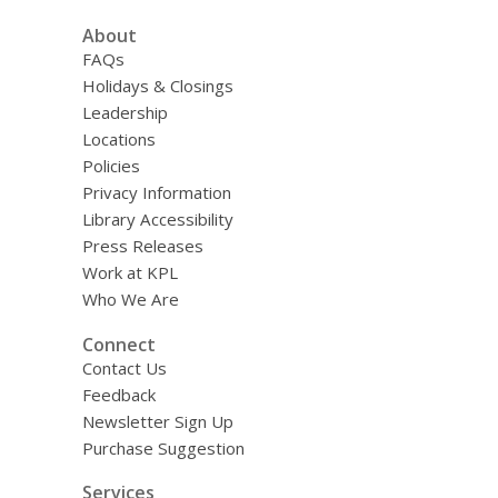
d
a
About
t
FAQs
a
o
Holidays & Closings
v
Leadership
e
r
Locations
e
Policies
m
Privacy Information
a
i
Library Accessibility
l
Press Releases
Work at KPL
Who We Are
Connect
Contact Us
Feedback
Newsletter Sign Up
Purchase Suggestion
Services