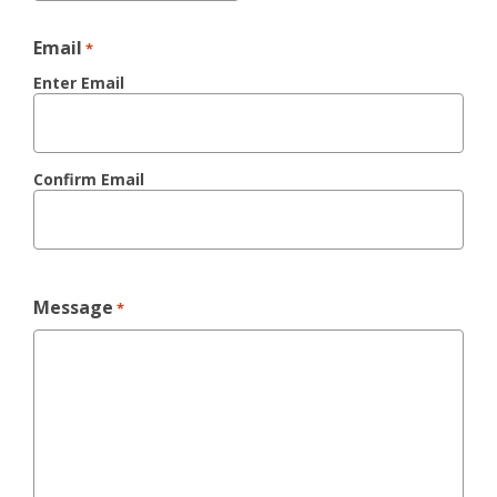
Email
*
Enter Email
Confirm Email
Message
*