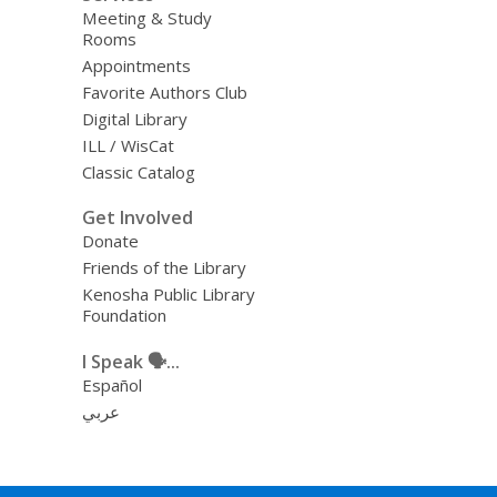
Meeting & Study
Rooms
Appointments
Favorite Authors Club
Digital Library
ILL / WisCat
Classic Catalog
Get Involved
Donate
Friends of the Library
Kenosha Public Library
Foundation
I Speak 🗣️...
Español
عربي