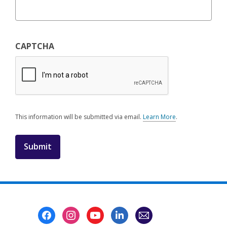
CAPTCHA
This information will be submitted via email.
Learn More
.
a
b
o
u
t
s
e
n
d
i
Footer
n
Menu
g