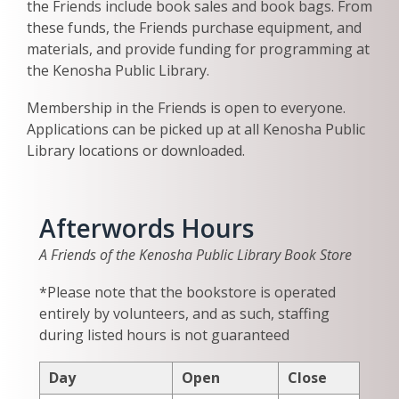
the Friends include book sales and book bags. From
these funds, the Friends purchase equipment, and
materials, and provide funding for programming at
the Kenosha Public Library.
Membership in the Friends is open to everyone.
Applications can be picked up at all Kenosha Public
Library locations or downloaded.
Afterwords Hours
A Friends of the Kenosha Public Library Book Store
*Please note that the bookstore is operated
entirely by volunteers, and as such, staffing
during listed hours is not guaranteed
Day
Open
Close