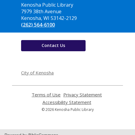
Contact
Kenosha Public Library
the
7979 38th Avenue
Library
Kenosha, WI 53142-2129
(262) 564-6100
Contact Us
,
opens
City of Kenosha
a
new
window
Terms of Use
,
Privacy Statement
,
opens
opens
Accessibility Statement
,
a
a
opens
© 2026 Kenosha Public Library
new
new
a
window
window
new
window