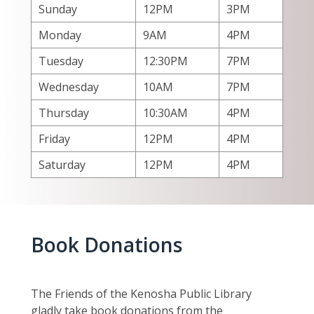
Sunday
12PM
3PM
Monday
9AM
4PM
Tuesday
12:30PM
7PM
Wednesday
10AM
7PM
Thursday
10:30AM
4PM
Friday
12PM
4PM
Saturday
12PM
4PM
Book Donations
The Friends of the Kenosha Public Library
gladly take book donations from the