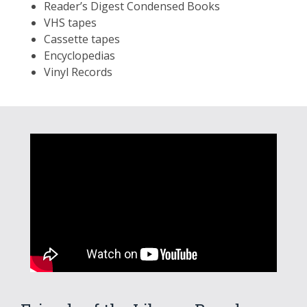
Reader’s Digest Condensed Books
VHS tapes
Cassette tapes
Encyclopedias
Vinyl Records