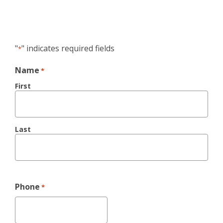
"
" indicates required fields
*
Name
*
First
Last
Phone
*