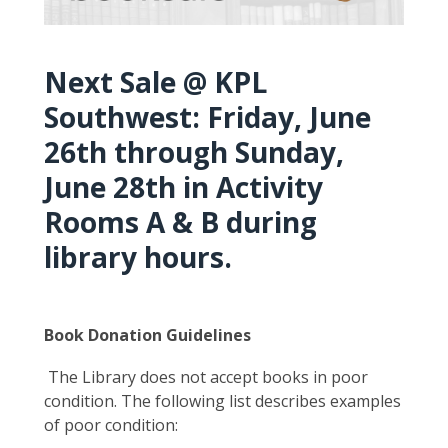
Next Sale @ KPL
Southwest: Friday, June
26th through Sunday,
June 28th in Activity
Rooms A & B during
library hours.
Book Donation Guidelines
The Library does not accept books in poor
condition. The following list describes examples
of poor condition: