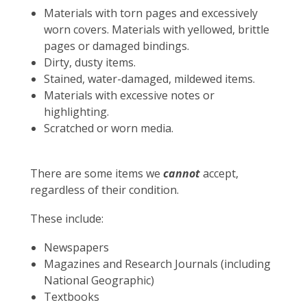
Materials with torn pages and excessively
worn covers.
Materials with yellowed, brittle
pages or damaged bindings.
Dirty, dusty items.
Stained, water-damaged, mildewed items.
Materials with excessive notes or
highlighting.
Scratched or worn media.
There are some items we
cannot
accept,
regardless of their condition.
These include:
Newspapers
Magazines and Research Journals (including
National Geographic)
Textbooks