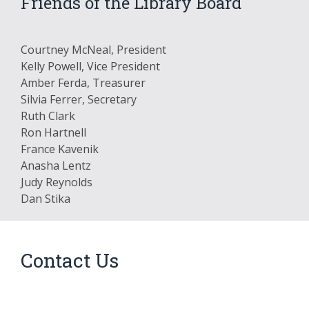
Friends of the Library Board
Courtney McNeal, President
Kelly Powell, Vice President
Amber Ferda, Treasurer
Silvia Ferrer, Secretary
Ruth Clark
Ron Hartnell
France Kavenik
Anasha Lentz
Judy Reynolds
Dan Stika
Contact Us