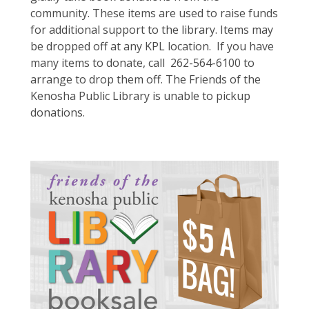
community. These items are used to raise funds
for additional support to the library. Items may
be dropped off at any KPL location.
If you have
many items to donate, call 262-564-6100 to
arrange to drop them off. The Friends of the
Kenosha Public Library is unable to pickup
donations.