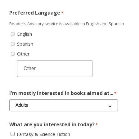
Preferred Language
*
Reader's Advisory service is available in English and Spanish
English
Spanish
Other
I'm mostly interested in books aimed at...
*
What are you interested in today?
*
Fantasy & Science Fiction