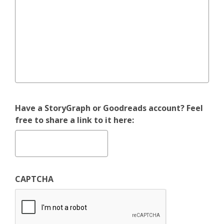
Have a StoryGraph or Goodreads account? Feel
free to share a link to it here:
CAPTCHA