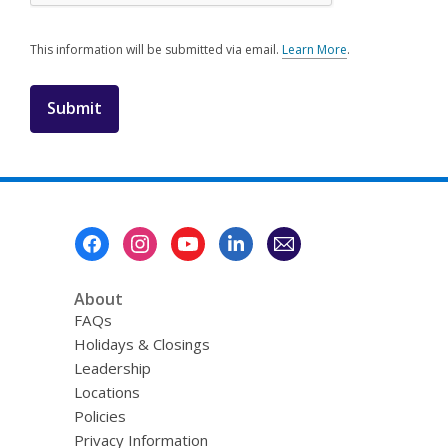
This information will be submitted via email.
Learn More
.
a
b
o
u
t
s
e
n
d
i
Footer
n
Menu
g
d
a
About
t
FAQs
a
o
Holidays & Closings
v
Leadership
e
r
Locations
e
Policies
m
Privacy Information
a