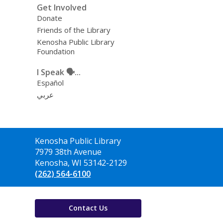
Get Involved
Donate
Friends of the Library
Kenosha Public Library
Foundation
I Speak 🗣️...
Español
عربي
Contact
Kenosha Public Library
the
7979 38th Avenue
Library
Kenosha, WI 53142-2129
(262) 564-6100
Contact Us