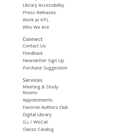
i
Library Accessibility
l
Press Releases
Work at KPL
Who We Are
Connect
Contact Us
Feedback
Newsletter Sign Up
Purchase Suggestion
Services
Meeting & Study
Rooms
Appointments
Favorite Authors Club
Digital Library
ILL / WisCat
Classic Catalog