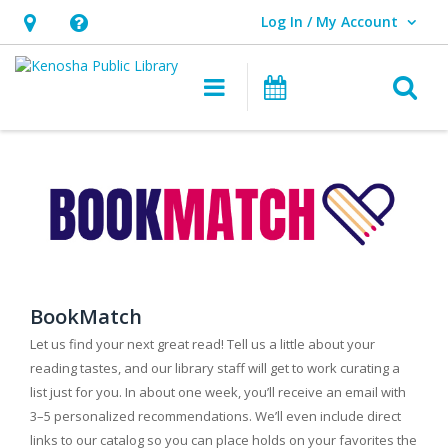
Log In / My Account
User Log In / My Account.
Hours
Help,
&
opens
O
Main navigation
Events
Location,
an
opens
overlay
an
overlay
BookMatch
Let us find your next great read! Tell us a little about your
reading tastes, and our library staff will get to work curating a
list just for you. In about one week, you’ll receive an email with
3–5 personalized recommendations. We’ll even include direct
links to our catalog so you can place holds on your favorites the