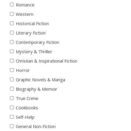
Romance
Western
Historical Fiction
Literary Fiction
Contemporary Fiction
Mystery & Thriller
Christian & Inspirational Fiction
Horror
Graphic Novels & Manga
Biography & Memoir
True Crime
Cookbooks
Self-Help
General Non-Fiction