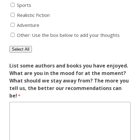
Sports
Realistic Fiction
Adventure
Other: Use the box below to add your thoughts
Select All
List some authors and books you have enjoyed.
What are you in the mood for at the moment?
What should we stay away from? The more you
tell us, the better our recommendations can
be!
*