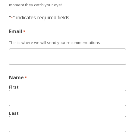
moment they catch your eye!
"
" indicates required fields
*
Email
*
This is where we will send your recommendations
Name
*
First
Last