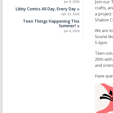
Join our 
Jun 9, 2026
crafts, a
Libby Comics All Day, Every
Day
a project
Apr 23, 2026
Shalom C
Teen Things Happening This
Summer!
We are lo
Jun 4, 2024
Sound lik
5-6pm.
Teen volu
20th with
and orien
Have ques