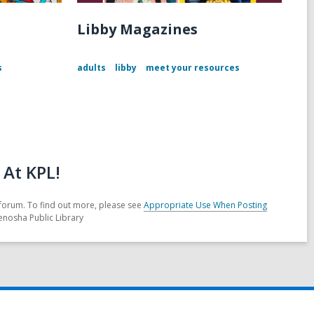
Libby Magazines
s
adults
libby
meet your resources
At KPL!
forum. To find out more, please see
Appropriate Use When Posting
enosha Public Library