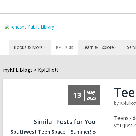
Books & More
KPL Kids
Learn & Explore
Serv
myKPL Blogs
KplElliott
Tee
May
13
2026
by
KplElliot
Teens - d
Similar Posts for You
you just 
Southwest Teen Space –
Summer!