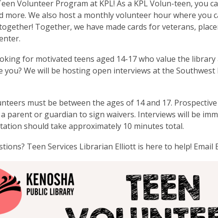
Teen Volunteer Program at KPL! As a KPL Volun-teen, you ca
nd more. We also host a monthly volunteer hour where you 
 together! Together, we have made cards for veterans, plac
enter.
oking for motivated teens aged 14-17 who value the library 
e you? We will be hosting open interviews at the Southwe
nteers must be between the ages of 14 and 17. Prospective
 a parent or guardian to sign waivers. Interviews will be imm
tation should take approximately 10 minutes total.
tions? Teen Services Librarian Elliott is here to help! Email