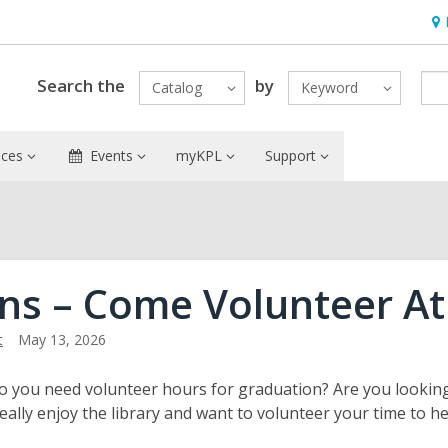
Ho
&
Loc
Search the
by
Catalog
Keyword
ices
Events
myKPL
Support
ns – Come Volunteer At
t
May 13, 2026
o you need volunteer hours for graduation? Are you looki
really enjoy the library and want to volunteer your time to h