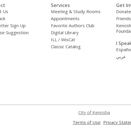
ct
Services
Get In
t Us
Meeting & Study Rooms
Donate
ack
Appointments
Friends
tter Sign Up
Favorite Authors Club
Kenosha
Founda
se Suggestion
Digital Library
ILL / WisCat
I Speak 
Classic Catalog
Españo
عربي
City of Kenosha
,
Terms of Use
Privacy Stat
opens