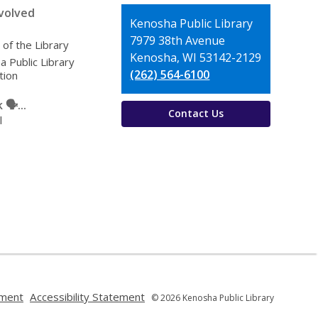
volved
Contact
Kenosha Public Library
the
7979 38th Avenue
 of the Library
Library
Kenosha, WI 53142-2129
 Public Library
(262) 564-6100
tion
🗣️...
Contact Us
l
,
,
ement
Accessibility Statement
© 2026 Kenosha Public Library
opens
opens