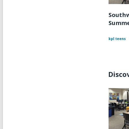
Southw
Summe
kpl teens
Disco