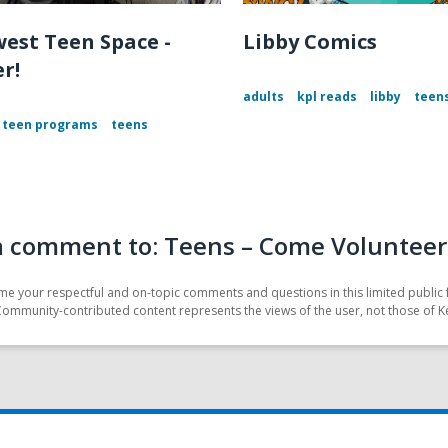
est Teen Space -
Libby Comics
r!
adults
kpl reads
libby
teen
teen programs
teens
a comment to: Teens – Come Volunteer 
e your respectful and on-topic comments and questions in this limited public 
Community-contributed content represents the views of the user, not those of K