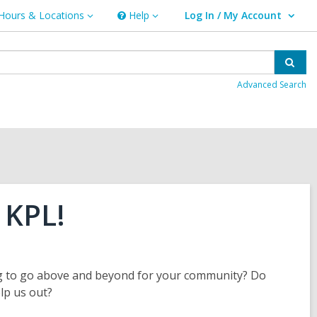
Hours & Locations
Help
Log In / My Account
urs
Help
User Log In / My Account.
ations
Sear
Advanced Search
 KPL!
ng to go above and beyond for your community? Do
elp us out?