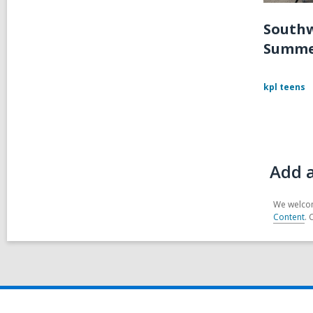
Southw
Summe
kpl teens
Add 
We welcom
Content
. 