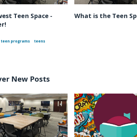
est Teen Space -
What is the Teen S
r!
teen programs
teens
ver New Posts