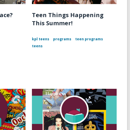
pace?
Teen Things Happening
This Summer!
kpl teens
programs
teen programs
teens