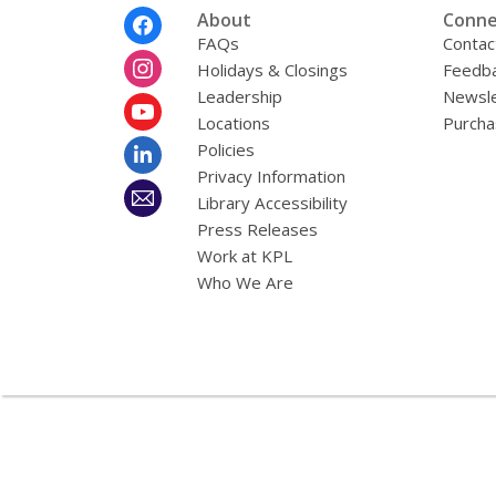
Footer
About
Conne
Menu
FAQs
Contac
Holidays & Closings
Feedb
Leadership
Newsle
Locations
Purcha
Policies
Privacy Information
Library Accessibility
Press Releases
Work at KPL
Who We Are
,
opens
a