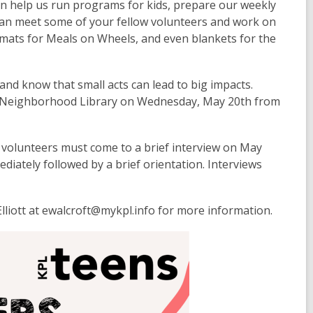
n help us run programs for kids, prepare our weekly
can meet some of your fellow volunteers and work on
emats for Meals on Wheels, and even blankets for the
and know that small acts can lead to big impacts.
st Neighborhood Library on Wednesday, May 20th from
 volunteers must come to a brief interview on May
ediately followed by a brief orientation. Interviews
 Elliott at ewalcroft@mykpl.info for more information.