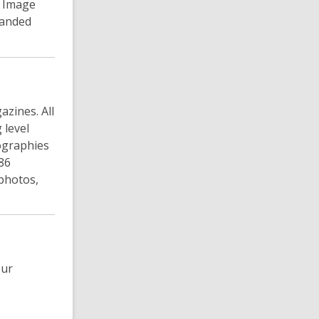
n Image
panded
azines. All
 level
iographies
786
photos,
our