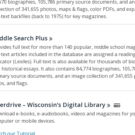
670 biographies, 105,786 primary source documents, and a
lection of 341,655 photos, maps & flags, color PDFs, and ex
l-text backfiles (back to 1975) for key magazines.
ddle Search
Plus
vides full text for more than 140 popular, middle school mag
l-text articles included in the database are assigned a reading
icator (Lexiles). Full text is also available for thousands of b
 historical essays. It also contains 84,774 biographies, 105,
mary source documents, and an image collection of 341,655 
s, and flags.
erdrive – Wisconsin’s Digital
Library
nload e-books, e-audiobooks, videos and magazines for y
puter or mobile devices.
,
ch our Tutorial