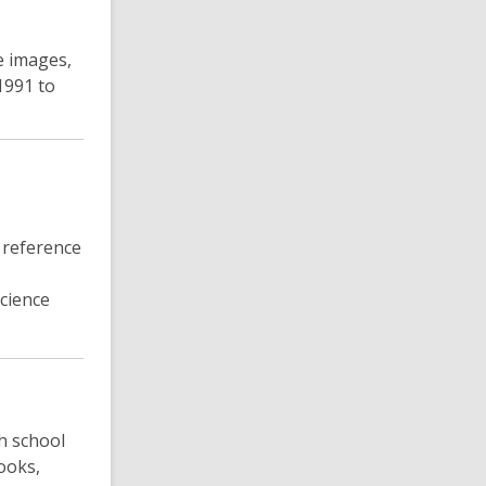
e images,
1991 to
 reference
science
h school
ooks,