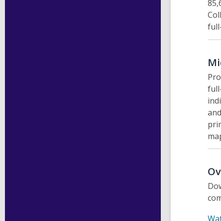
85,
Col
ful
Mi
Pro
ful
ind
and
pri
map
Ov
Dow
com
Wat