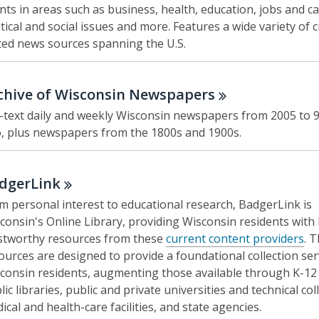
nts in areas such as business, health, education, jobs and ca
itical and social issues and more. Features a wide variety of c
ted news sources spanning the U.S.
chive of Wisconsin
Newspapers
l-text daily and weekly Wisconsin newspapers from 2005 to 
, plus newspapers from the 1800s and 1900s.
dgerLink
m personal interest to educational research, BadgerLink is
consin's Online Library, providing Wisconsin residents with 
stworthy resources from these
current content providers
. 
ources are designed to provide a foundational collection ser
consin residents, augmenting those available through K-12 
lic libraries, public and private universities and technical col
ical and health-care facilities, and state agencies.