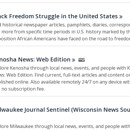
ack Freedom Struggle in the United
States
d historical newspaper articles, pamphlets, diaries, corresp
 more from specific time periods in U.S. history marked by t
osition African Americans have faced on the road to freedo
nosha News: Web
Edition
lore Kenosha through local news, events, and people with
s: Web Edition. Find current, full-text articles and content o
lished online. Also available remotely 24/7 on any device wi
 no subscription fee.
lwaukee Journal Sentinel (Wisconsin News
Sou
lore Milwaukee through local news, events, and people with