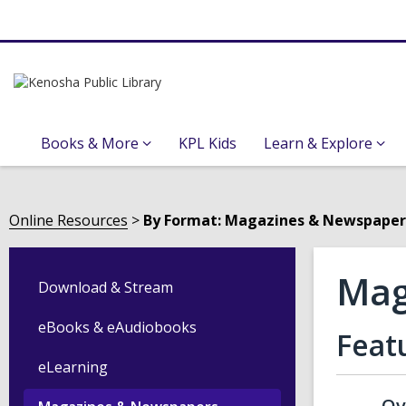
Books & More
KPL Kids
Learn & Explore
Online Resources
By Format: Magazines & Newspaper
Mag
Download & Stream
eBooks & eAudiobooks
Feat
eLearning
Ov