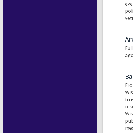
eve
pol
vet
Ar
Ful
ago
Ba
Fro
Wis
tru
res
Wis
pub
med