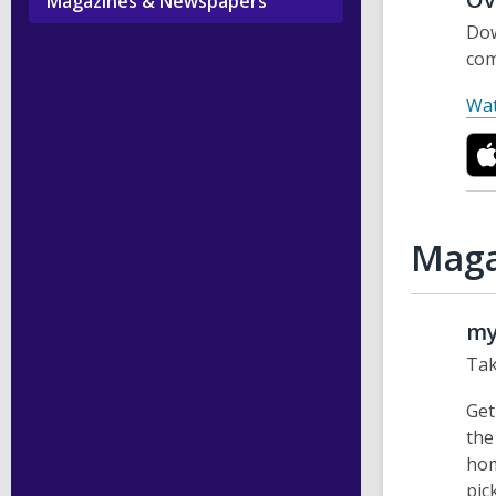
Magazines & Newspapers
Dow
com
Wat
Maga
my
Tak
Get
the
hom
pic