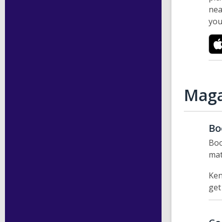
nea
you
Maga
Bo
Boo
mat
Ken
get