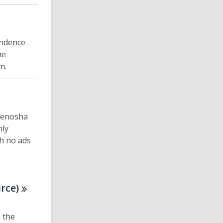
ondence
he
m.
 Kenosha
nly
th no ads
rce)
 the