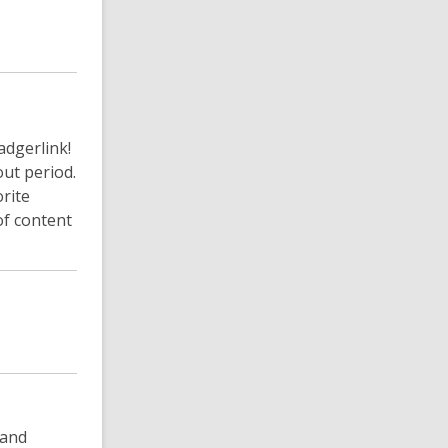
adgerlink!
ut period.
rite
of content
 and