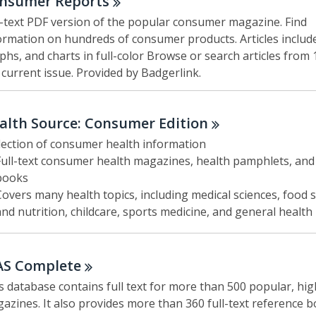
nsumer
Reports
l-text PDF version of the popular consumer magazine. Find
ormation on hundreds of consumer products. Articles includ
phs, and charts in full-color Browse or search articles from 
 current issue. Provided by Badgerlink.
alth Source: Consumer
Edition
lection of consumer health information
Full-text consumer health magazines, health pamphlets, and
books
Covers many health topics, including medical sciences, food 
and nutrition, childcare, sports medicine, and general health
AS
Complete
s database contains full text for more than 500 popular, hig
azines. It also provides more than 360 full-text reference b