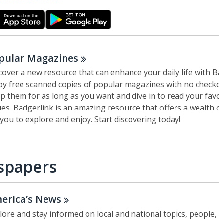
o
p
e
n
s
pular
Magazines
a
cover a new resource that can enhance your daily life with B
n
oy free scanned copies of popular magazines with no checko
e
p them for as long as you want and dive in to read your favo
w
ues. Badgerlink is an amazing resource that offers a wealth 
w
 you to explore and enjoy. Start discovering today!
i
n
d
spapers
o
w
erica’s
News
lore and stay informed on local and national topics, people,