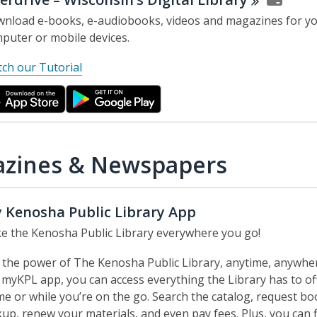
nload e-books, e-audiobooks, videos and magazines for y
puter or mobile devices.
,
ch our Tutorial
o
p
e
n
s
zines & Newspapers
a
n
e
 Kenosha Public Library App
w
e the Kenosha Public Library everywhere you go!
w
i
 the power of The Kenosha Public Library, anytime, anywhe
n
 myKPL app, you can access everything the Library has to of
d
e or while you’re on the go. Search the catalog, request bo
o
kup, renew your materials, and even pay fees. Plus, you can 