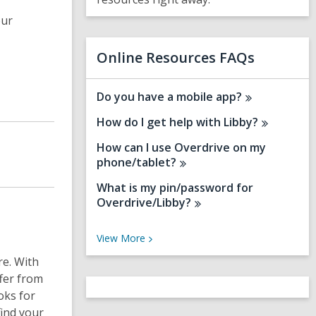
s
a
our
n
e
w
Online Resources FAQs
w
i
n
Do you have a mobile
app?
d
How do I get help with
Libby?
o
w
How can I use Overdrive on my
phone/tablet?
What is my pin/password for
Overdrive/Libby?
V
View
More
i
re. With
e
w
fer from
M
oks for
o
find your
r