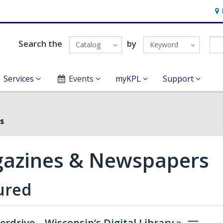
Ho
&
Loc
Search the
by
Catalog
Keyword
Services
Events
myKPL
Support
s
azines & Newspapers
ured
erdrive – Wisconsin’s Digital
Library