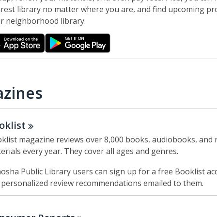
w
rest library no matter where you are, and find upcoming p
r neighborhood library.
zines
oklist
klist magazine reviews over 8,000 books, audiobooks, and 
erials every year. They cover all ages and genres.
osha Public Library users can sign up for a free Booklist ac
 personalized review recommendations emailed to them.