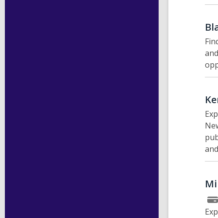
Bl
Fin
and
opp
Ke
Exp
New
pub
and
Mi
Exp