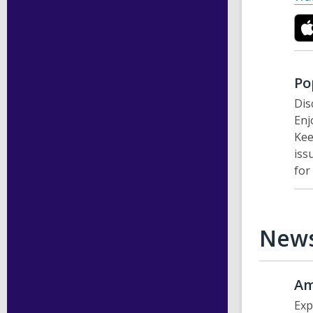
Po
Dis
Enj
Kee
iss
for
New
Am
Exp