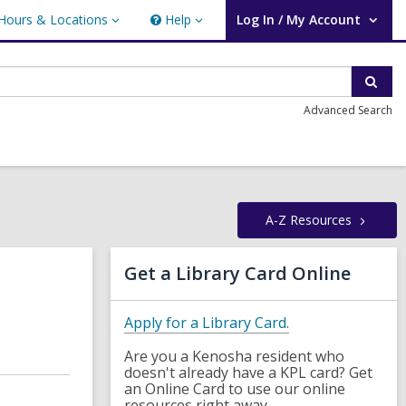
Hours & Locations
Help
Log In / My Account
urs
Help
User Log In / My Account.
ations
Sear
Advanced Search
A-Z
Resources
Related
Get a Library Card Online
Information
,
Apply for a Library Card.
o
Are you a Kenosha resident who
p
doesn't already have a KPL card? Get
e
an Online Card to use our online
n
resources right away.