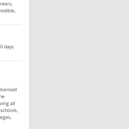
reers,
redible,
90 days
licensed
The
ving all
schools,
leges,