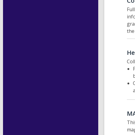
Co
Ful
inf
gra
the
He
Col
M
Thi
mag