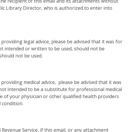
he recipient of this email and its attachments without
c Library Director, who is authorized to enter into
 providing legal advice, please be advised that it was for
t intended or written to be used, should not be
 should not be used.
s providing medical advice, please be advised that it was
not intended to be a substitute for professional medical
e of your physician or other qualified health providers
 condition.
 Revenue Service, if this email, or any attachment