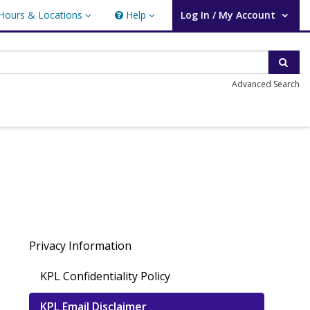
Hours & Locations
Help
Log In / My Account
rs & Locations
Help
User Log In / My Account.
Sear
Advanced Search
Privacy Information
KPL Confidentiality Policy
KPL Email Disclaimer