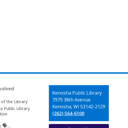
volved
Contact
Kenosha Public Library
the
7979 38th Avenue
 of the Library
Library
Kenosha, WI 53142-2129
 Public Library
(262) 564-6100
tion
🗣️...