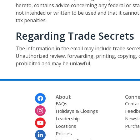
hereto, contains advice concerning any federal or sta
not intended or written to be used and that it cannot
tax penalties.
Regarding Trade Secrets
The information in the email may include trade secret
Unauthorized review, forwarding, printing, copying, di
prohibited and may be unlawful.
Footer
About
Conne
Menu
FAQs
Contac
Holidays & Closings
Feedb
Leadership
Newsle
Locations
Purcha
Policies