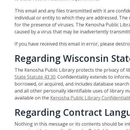
This email and any files transmitted with it are confid
individual or entity to which they are addressed. The
for the presence of viruses. The Kenosha Public Libra
caused by a virus that may be inadvertently transmitt
If you have received this email in error, please destr
Regarding Wisconsin Stat
The Kenosha Public Library protects the privacy of l
State Statute 43.30
. Confidentiality extends to infor
borrowed, or acquired, and includes database search r
and all other personally identifiable uses of library mat
available on the
Kenosha Public Library Confidentialit
Regarding Contract Lang
Nothing in this message or its contents should be i