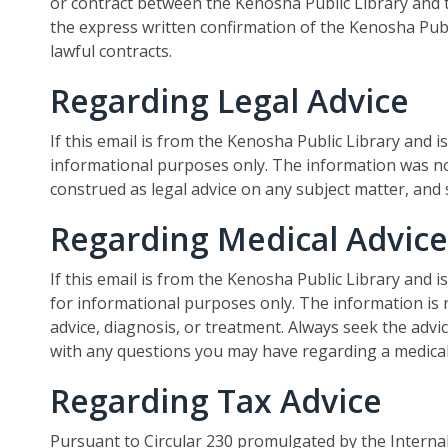
or contract between the Kenosha Public Library and t
the express written confirmation of the Kenosha Publi
lawful contracts.
Regarding Legal Advice
If this email is from the Kenosha Public Library and is
informational purposes only. The information was no
construed as legal advice on any subject matter, and
Regarding Medical Advice
If this email is from the Kenosha Public Library and i
for informational purposes only. The information is 
advice, diagnosis, or treatment. Always seek the advic
with any questions you may have regarding a medical
Regarding Tax Advice
Pursuant to Circular 230 promulgated by the Internal