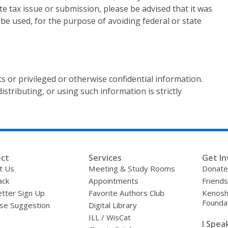
te tax issue or submission, please be advised that it was
 be used, for the purpose of avoiding federal or state
s or privileged or otherwise confidential information.
stributing, or using such information is strictly
ct
Services
Get In
t Us
Meeting & Study Rooms
Donate
ack
Appointments
Friends
tter Sign Up
Favorite Authors Club
Kenosha
Founda
se Suggestion
Digital Library
ILL / WisCat
I Speak 