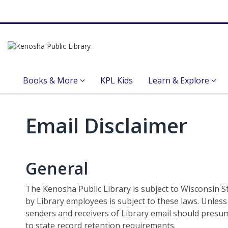
Books & More
KPL Kids
Learn & Explore
Email
Email Disclaimer
Disclaimer
General
The Kenosha Public Library is subject to Wisconsin St
by Library employees is subject to these laws. Unles
senders and receivers of Library email should presum
to state record retention requirements.