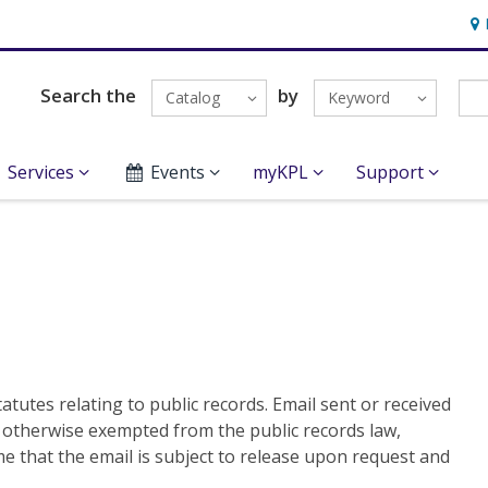
Hou
Search the
by
Catalog
Keyword
Services
Events
myKPL
Support
atutes relating to public records. Email sent or received
s otherwise exempted from the public records law,
e that the email is subject to release upon request and