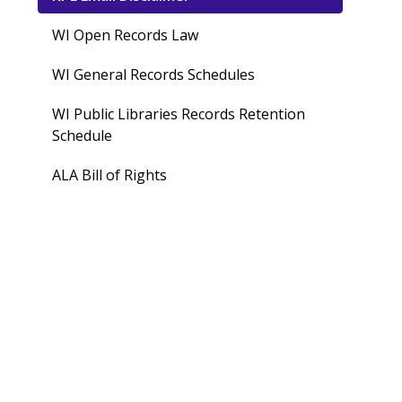
WI Open Records Law
WI General Records Schedules
WI Public Libraries Records Retention
Schedule
ALA Bill of Rights