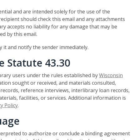
ential and are intended solely for the use of the
 recipient should check this email and any attachments
ry accepts no liability for any damage that may be
ed by this email.
oy it and notify the sender immediately.
e Statute 43.30
ibrary users under the rules established by
Wisconsin
mation sought or received, and materials consulted,
ecords, reference interviews, interlibrary loan records,
erials, facilities, or services. Additional information is
y Policy
.
uage
nterpreted to authorize or conclude a binding agreement