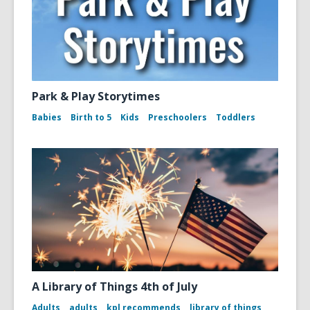
Park & Play Storytimes
Babies
Birth to 5
Kids
Preschoolers
Toddlers
A Library of Things 4th of July
Adults
adults
kpl recommends
library of things