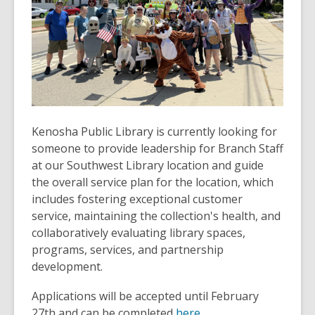
Kenosha Public Library is currently looking for
someone to provide leadership for Branch Staff
at our Southwest Library location and guide
the overall service plan for the location, which
includes fostering exceptional customer
service, maintaining the collection's health, and
collaboratively evaluating library spaces,
programs, services, and partnership
development.
Applications will be accepted until February
27th and can be completed
here.