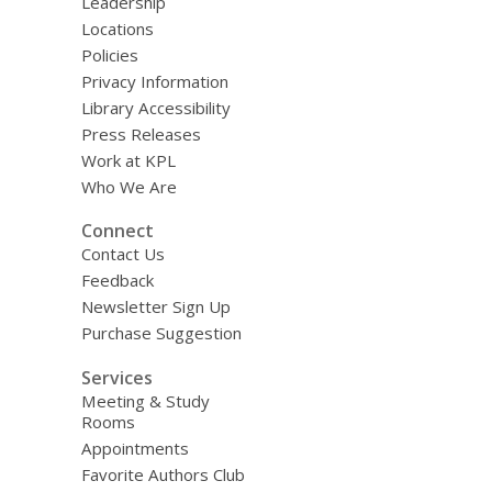
Leadership
Locations
Policies
Privacy Information
Library Accessibility
Press Releases
Work at KPL
Who We Are
Connect
Contact Us
Feedback
Newsletter Sign Up
Purchase Suggestion
Services
Meeting & Study
Rooms
Appointments
Favorite Authors Club