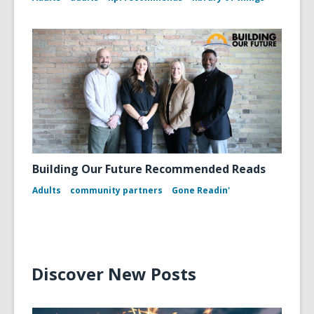
Building Our Future Recommended Reads
Adults
community partners
Gone Readin'
Discover New Posts