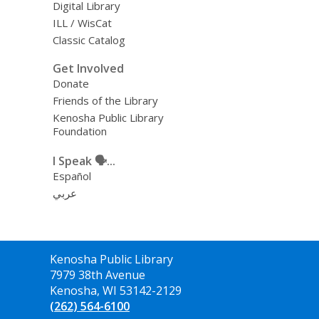
Digital Library
ILL / WisCat
Classic Catalog
Get Involved
Donate
Friends of the Library
Kenosha Public Library
Foundation
I Speak 🗣️...
Español
عربي
Contact
Kenosha Public Library
the
7979 38th Avenue
Library
Kenosha, WI 53142-2129
(262) 564-6100