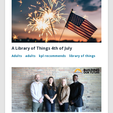
A Library of Things 4th of July
Adults
adults
kpl recommends
library of things