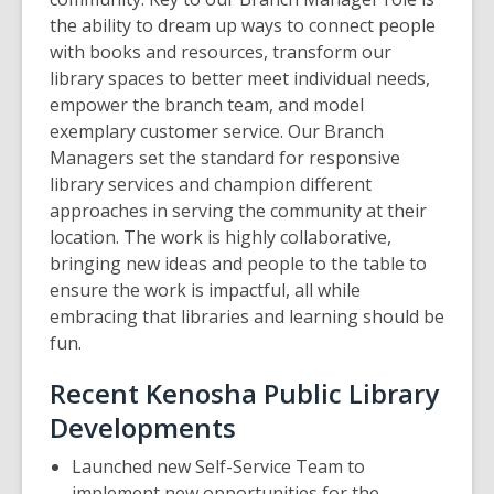
the ability to dream up ways to connect people
with books and resources, transform our
library spaces to better meet individual needs,
empower the branch team, and model
exemplary customer service. Our Branch
Managers set the standard for responsive
library services and champion different
approaches in serving the community at their
location. The work is highly collaborative,
bringing new ideas and people to the table to
ensure the work is impactful, all while
embracing that libraries and learning should be
fun.
Recent Kenosha Public Library
Developments
Launched new Self-Service Team to
implement new opportunities for the