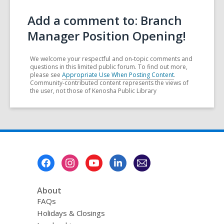
Add a comment to: Branch
Manager Position Opening!
We welcome your respectful and on-topic comments and
questions in this limited public forum. To find out more,
please see
Appropriate Use When Posting Content
.
Community-contributed content represents the views of
the user, not those of Kenosha Public Library
Footer
Menu
About
FAQs
Holidays & Closings