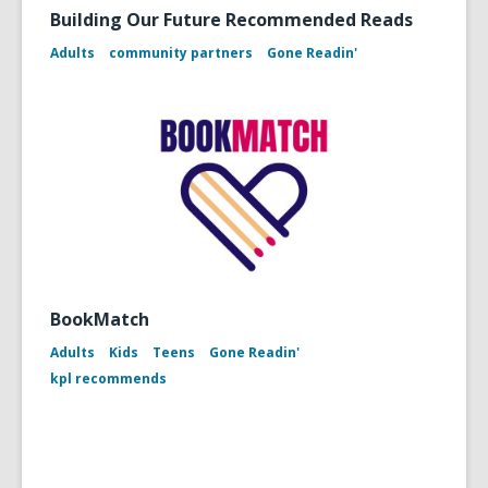
Building Our Future Recommended Reads
Adults
community partners
Gone Readin'
BookMatch
Adults
Kids
Teens
Gone Readin'
kpl recommends