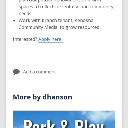
spaces to reflect current use and community
needs.
Work with branch tenant, Kenosha
Community Media, to grow resources
Interested?
Apply here.
Add a comment
More by dhanson