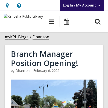
Log In / My Account
User Log In / My Account.
Hours
Help,
&
opens
O
Main
Events
Location,
an
navigation
s
opens
overlay
f
myKPL Blogs
Dhanson
an
overlay
Branch Manager
Position Opening!
by
Dhanson
February 6, 2026