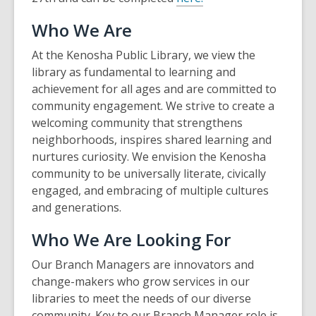
Who We Are
At the Kenosha Public Library, we view the
library as fundamental to learning and
achievement for all ages and are committed to
community engagement. We strive to create a
welcoming community that strengthens
neighborhoods, inspires shared learning and
nurtures curiosity. We envision the Kenosha
community to be universally literate, civically
engaged, and embracing of multiple cultures
and generations.
Who We Are Looking For
Our Branch Managers are innovators and
change-makers who grow services in our
libraries to meet the needs of our diverse
community. Key to our Branch Manager role is