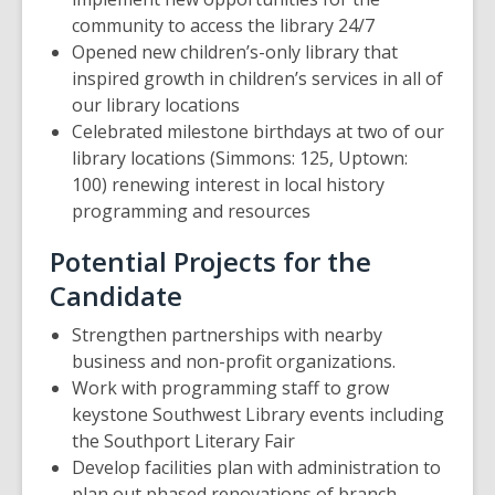
community to access the library 24/7
Opened new children’s-only library that
inspired growth in children’s services in all of
our library locations
Celebrated milestone birthdays at two of our
library locations (Simmons: 125, Uptown:
100) renewing interest in local history
programming and resources
Potential Projects for the
Candidate
Strengthen partnerships with nearby
business and non-profit organizations.
Work with programming staff to grow
keystone Southwest Library events including
the Southport Literary Fair
Develop facilities plan with administration to
plan out phased renovations of branch