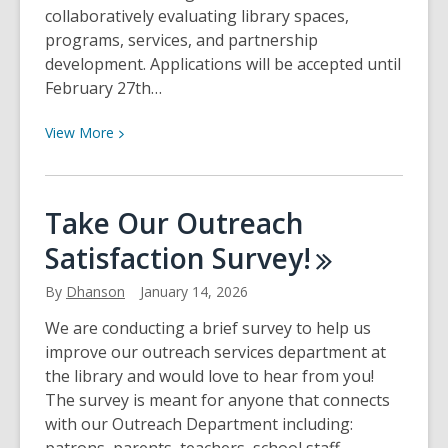
collaboratively evaluating library spaces,
programs, services, and partnership
development. Applications will be accepted until
February 27th…
View
View
More
More
about
Branch
Take Our Outreach
Manager
Satisfaction
Survey!
Position
Opening!
By
Dhanson
January 14, 2026
We are conducting a brief survey to help us
improve our outreach services department at
the library and would love to hear from you!
The survey is meant for anyone that connects
with our Outreach Department including: