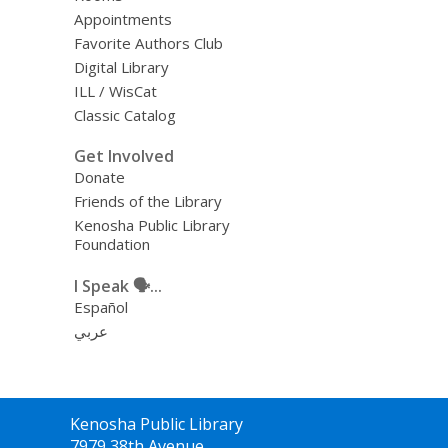
Appointments
Favorite Authors Club
Digital Library
ILL / WisCat
Classic Catalog
Get Involved
Donate
Friends of the Library
Kenosha Public Library
Foundation
I Speak 🗣️...
Español
عربي
Contact
Kenosha Public Library
the
7979 38th Avenue