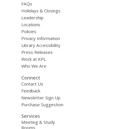
FAQs
Holidays & Closings
Leadership
Locations
Policies
Privacy Information
Library Accessibility
Press Releases
Work at KPL
Who We Are
Connect
Contact Us
Feedback
Newsletter Sign Up
Purchase Suggestion
Services
Meeting & Study
Rooms