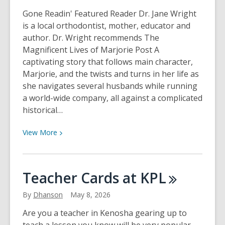
Gone Readin' Featured Reader Dr. Jane Wright
is a local orthodontist, mother, educator and
author. Dr. Wright recommends The
Magnificent Lives of Marjorie Post A
captivating story that follows main character,
Marjorie, and the twists and turns in her life as
she navigates several husbands while running
a world-wide company, all against a complicated
historical…
View
View
More
More
about
Featured
Teacher Cards at
KPL
Reader:
Dr.
By
Dhanson
May 8, 2026
Jane
Are you a teacher in Kenosha gearing up to
Wright