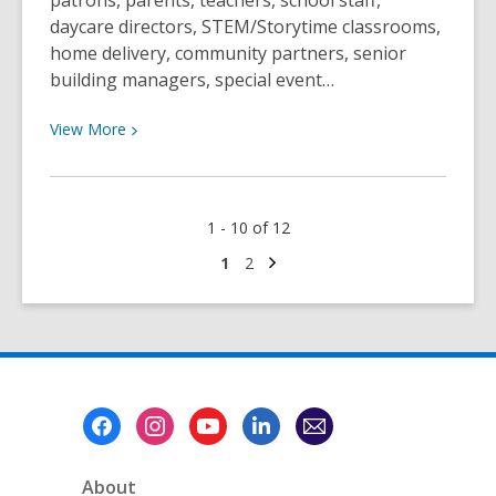
patrons, parents, teachers, school staff,
daycare directors, STEM/Storytime classrooms,
home delivery, community partners, senior
building managers, special event…
View
View
More
More
about
Take
1 - 10 of 12
Our
Outreach
Next
Go
Go
1
2
page
to
to
Satisfaction
page
page
Survey!
Footer
Menu
About