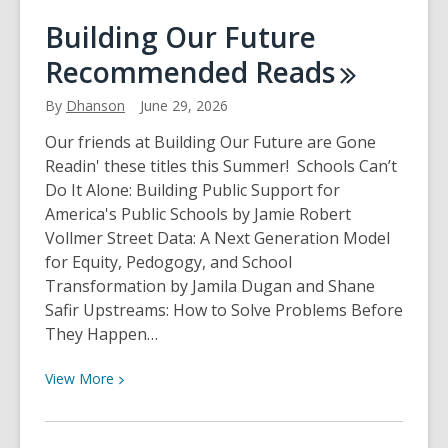
How
Building Our Future
to
Recommended
Reads
Get
the
By
Dhanson
June 29, 2026
Most
Out
Our friends at Building Our Future are Gone
of
Readin' these titles this Summer! Schools Can’t
the
Do It Alone: Building Public Support for
4th
America's Public Schools by Jamie Robert
of
Vollmer Street Data: A Next Generation Model
July
for Equity, Pedogogy, and School
With
Transformation by Jamila Dugan and Shane
the
Safir Upstreams: How to Solve Problems Before
Library
They Happen…
of
Things
View
View
More
More
about