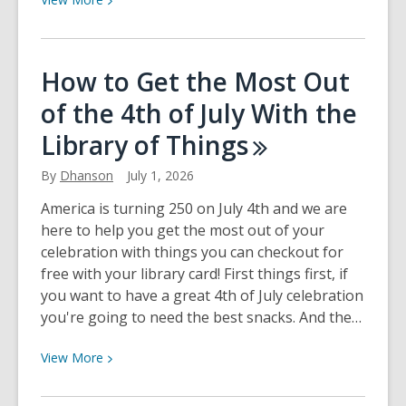
More
about
Docent
How to Get the Most Out
Volunteer
of the 4th of July With the
Library of
Things
By
Dhanson
July 1, 2026
America is turning 250 on July 4th and we are
here to help you get the most out of your
celebration with things you can checkout for
free with your library card! First things first, if
you want to have a great 4th of July celebration
you're going to need the best snacks. And the…
View
View
More
More
about