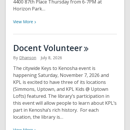
4400 87th Place Thursday from 6-7PM at
Horizon Park…
View
View
More
More
about
Park
Docent
Volunteer
&
Play
By
Dhanson
July 8, 2026
Storytimes
The citywide Keys to Kenosha event is
happening Saturday, November 7, 2026 and
KPL is excited to have three of its locations
(Simmons, Uptown, and KPL Kids @ Uptown
Lofts) featured. The library’s participation in
this event will allow people to learn about KPL’s
part in Kenosha’s rich history. For each
location, the library is…
View
View
More