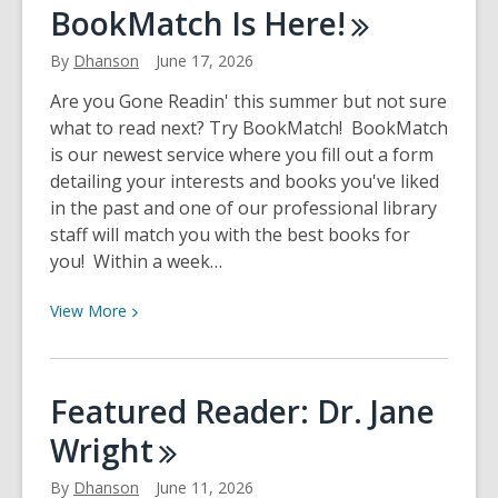
Building
BookMatch Is
Here!
Our
Future
By
Dhanson
June 17, 2026
Recommended
Are you Gone Readin' this summer but not sure
Reads
what to read next? Try BookMatch! BookMatch
is our newest service where you fill out a form
detailing your interests and books you've liked
in the past and one of our professional library
staff will match you with the best books for
you! Within a week…
View
View
More
More
about
BookMatch
Featured Reader: Dr. Jane
Is
Wright
Here!
By
Dhanson
June 11, 2026