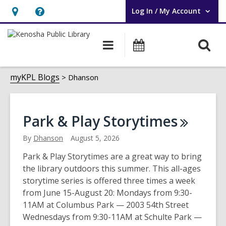
Log In / My Account
User Log In / My Account.
Hours
Help,
&
opens
O
Main
Events
Location,
an
navigation
s
opens
overlay
Dhanson
f
myKPL Blogs
Dhanson
an
overlay
Park & Play
Storytimes
By
Dhanson
August 5, 2026
Park & Play Storytimes are a great way to bring
the library outdoors this summer. This all-ages
storytime series is offered three times a week
from June 15-August 20: Mondays from 9:30-
11AM at Columbus Park — 2003 54th Street
Wednesdays from 9:30-11AM at Schulte Park —