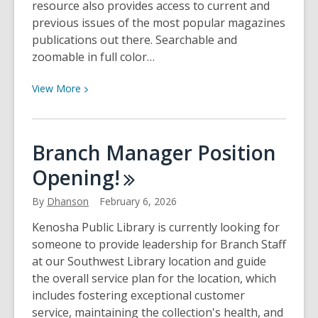
resource also provides access to current and
previous issues of the most popular magazines
publications out there. Searchable and
zoomable in full color…
View
View
More
More
about
Free
Branch Manager Position
Digital
Opening!
Magazine
Access
By
Dhanson
February 6, 2026
with
Libby
Kenosha Public Library is currently looking for
someone to provide leadership for Branch Staff
at our Southwest Library location and guide
the overall service plan for the location, which
includes fostering exceptional customer
service, maintaining the collection's health, and