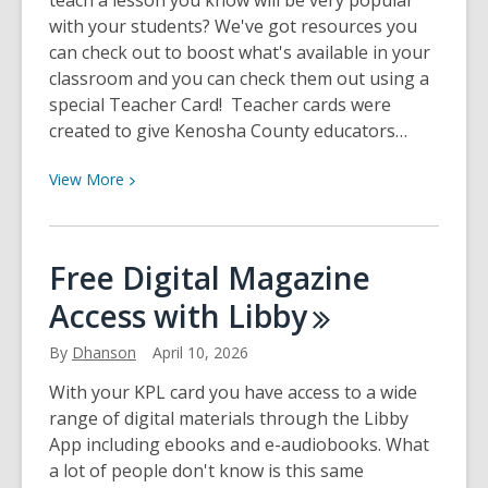
teach a lesson you know will be very popular
with your students? We've got resources you
can check out to boost what's available in your
classroom and you can check them out using a
special Teacher Card! Teacher cards were
created to give Kenosha County educators…
View
View
More
More
about
Teacher
Free Digital Magazine
Cards
Access with
Libby
at
KPL
By
Dhanson
April 10, 2026
With your KPL card you have access to a wide
range of digital materials through the Libby
App including ebooks and e-audiobooks. What
a lot of people don't know is this same