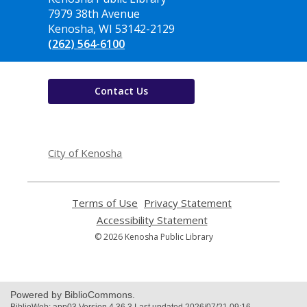
the
7979 38th Avenue
Library
Kenosha, WI 53142-2129
(262) 564-6100
Contact Us
,
opens
City of Kenosha
a
new
window
Terms of Use
,
Privacy Statement
,
opens
opens
Accessibility Statement
,
a
a
opens
© 2026 Kenosha Public Library
new
new
a
window
window
new
window
Powered by BiblioCommons.