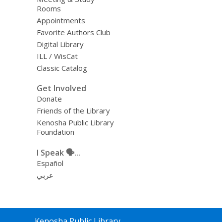
Rooms
Appointments
Favorite Authors Club
Digital Library
ILL / WisCat
Classic Catalog
Get Involved
Donate
Friends of the Library
Kenosha Public Library
Foundation
I Speak 🗣️...
Español
عربي
Contact
Kenosha Public Library