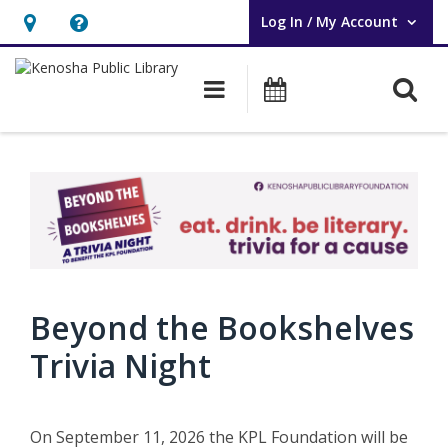
Log In / My Account
User Log In / My Account.
Hours
Help,
&
opens
O
Main navigation
Events
Location,
an
opens
overlay
an
overlay
Beyond the Bookshelves
Trivia Night
On September 11, 2026 the KPL Foundation will be