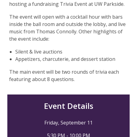
hosting a fundraising Trivia Event at UW Parkside.
The event will open with a cocktail hour with bars
inside the ball room and outside the lobby, and live
music from Thomas Connolly. Other highlights of
the event include:
Silent & live auctions
Appetizers, charcuterie, and dessert station
The main event will be two rounds of trivia each
featuring about 8 questions.
Event Details
Friday, September 11
5:30 PM - 10:00 PM