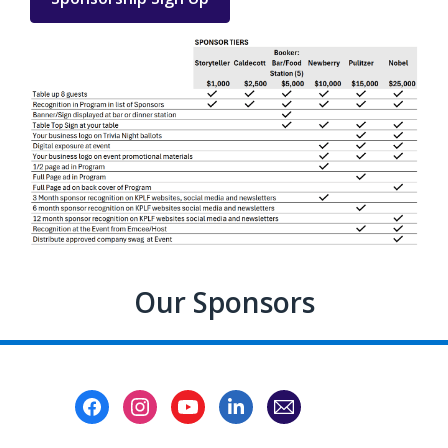
Our Sponsors
Footer
Menu