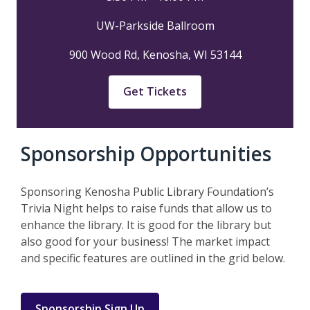
UW-Parkside Ballroom
900 Wood Rd, Kenosha, WI 53144
,
Get Tickets
opens
a
new
Sponsorship Opportunities
window
Sponsoring Kenosha Public Library Foundation’s
Trivia Night helps to raise funds that allow us to
enhance the library. It is good for the library but
also good for your business! The market impact
and specific features are outlined in the grid below.
Sponsorship Sign Up