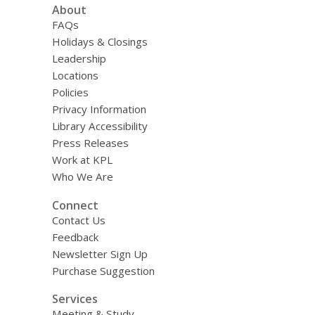
About
FAQs
Holidays & Closings
Leadership
Locations
Policies
Privacy Information
Library Accessibility
Press Releases
Work at KPL
Who We Are
Connect
Contact Us
Feedback
Newsletter Sign Up
Purchase Suggestion
Services
Meeting & Study