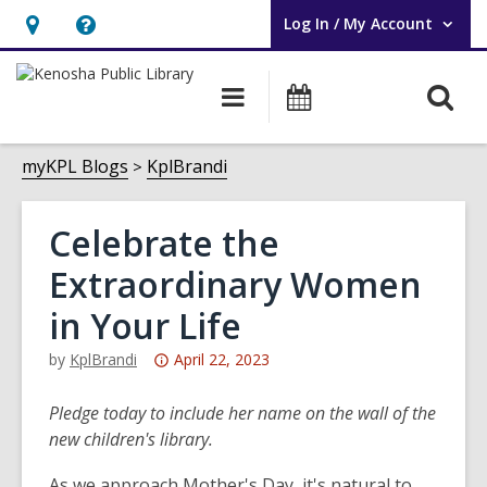
Log In / My Account
User Log In / My Account.
Hours
Help,
&
opens
O
Main
Events
Location,
an
navigation
s
opens
overlay
f
myKPL Blogs
KplBrandi
an
overlay
Celebrate the
Extraordinary Women
in Your Life
Attention:
by
KplBrandi
April 22, 2023
This
post
Pledge today to include her name on the wall of the
is
new children's library.
over
As we approach Mother's Day, it's natural to