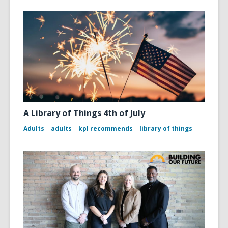
A Library of Things 4th of July
Adults
adults
kpl recommends
library of things