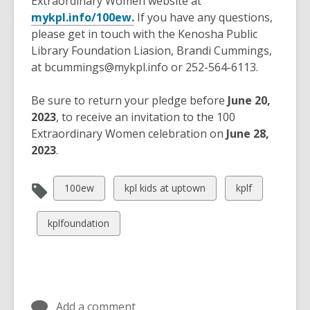
Extraordinary Women website at
mykpl.info/100ew.
If you have any questions,
please get in touch with the Kenosha Public
Library Foundation Liasion, Brandi Cummings,
at bcummings@mykpl.info or 252-564-6113
.
Be sure to return your pledge before
June 20,
2023
, to receive an invitation to the 100
Extraordinary Women celebration on
June 28,
2023
.
View
View
View
100ew
kpl kids at uptown
kplf
all
all
all
cards
cards
cards
View
kplfoundation
in
in
in
all
cards
in
Add a comment