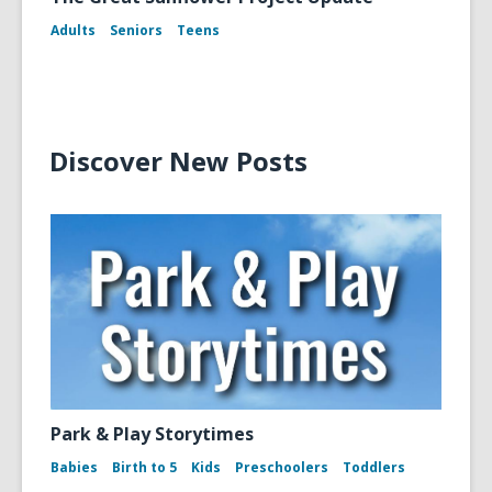
Adults
Seniors
Teens
Discover New Posts
Park & Play Storytimes
Babies
Birth to 5
Kids
Preschoolers
Toddlers