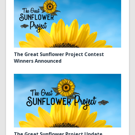
The Great Sunflower Project Contest
Winners Announced
The Great Sunflower Project Update