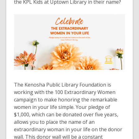
the KPL Kids at Uptown Library in their name
?
The Kenosha Public Library Foundation is
working with the 100 Extraordinary Women
campaign to make honoring the remarkable
women in your life simple
.
Your pledge of
$1,000, which can
be donated
over five years,
allows you to place the name of an
extraordinary woman in your life on the donor
wall
.
This donor wall will be a constant