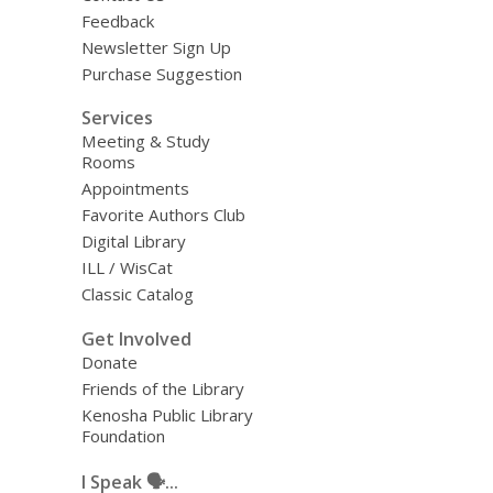
Feedback
Newsletter Sign Up
Purchase Suggestion
Services
Meeting & Study
Rooms
Appointments
Favorite Authors Club
Digital Library
ILL / WisCat
Classic Catalog
Get Involved
Donate
Friends of the Library
Kenosha Public Library
Foundation
I Speak 🗣️...