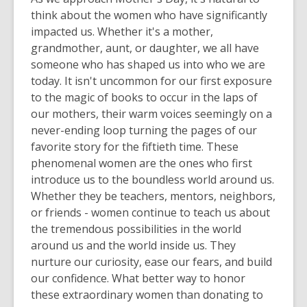
3
think about the women who have
significantly
years
impacted
us
. Whether it's a mother,
old
grandmother, aunt, or daughter, we all have
and
someone who has shaped us into who we are
the
today. It isn't uncommon for our first exposure
information
to the magic of books to occur in the laps of
may
our mothers, their warm voices seemingly on a
be
never-ending loop turning the pages of our
out
favorite story for the fiftieth time. These
of
phenomenal women are the ones who first
date.
introduce us to the boundless world around us.
Whether they be teachers, mentors, neighbors,
or friends - women continue to teach us about
the tremendous possibilities in the world
around us and the world inside us. They
nurture our curiosity, ease our fears, and build
our confidence.
What better way to honor
these extraordinary women than donating to