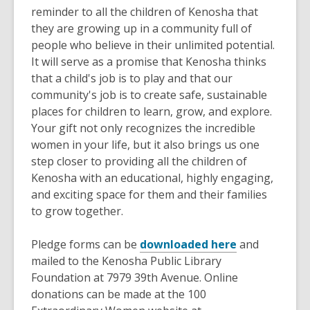
reminder to all the children of Kenosha that
they are growing up in a community full of
people who believe in their unlimited potential
.
It will serve as a promise that Kenosha thinks
that a child's job is to play and that our
community's job is to create safe, sustainable
places for children to learn, grow, and explore
.
Your gift not only recognizes the incredible
women in your life, but it also brings us one
step closer to providing all the children of
Kenosha with an educational, highly engaging,
and exciting space for them and their families
to grow together.
Pledge forms can
be
downloaded here
and
mailed to the Kenosha Public Library
Foundation at 7979 39th Avenue
. Online
donations can
be made
at the 100