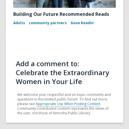
Building Our Future Recommended Reads
Adults
community partners
Gone Readin'
Add a comment to:
Celebrate the Extraordinary
Women in Your Life
We welcome your respectful and on-topic comments and
questions in this limited public forum. To find out more,
please see
Appropriate Use When Posting Content
.
Community-contributed content represents the views of
the user, not those of Kenosha Public Library