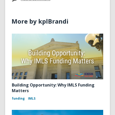
More by kplBrandi
Building Opportunity: Why IMLS Funding
Matters
funding
IMLS