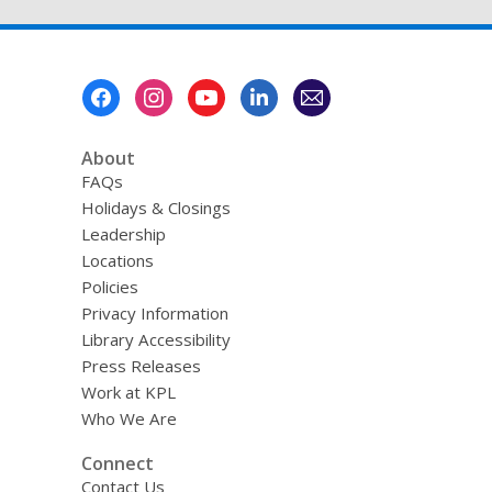
Footer
Menu
About
FAQs
Holidays & Closings
Leadership
Locations
Policies
Privacy Information
Library Accessibility
Press Releases
Work at KPL
Who We Are
Connect
Contact Us