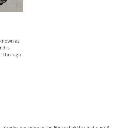
 known as
nd is
ng Through
Zander has been in the library field for just over 3