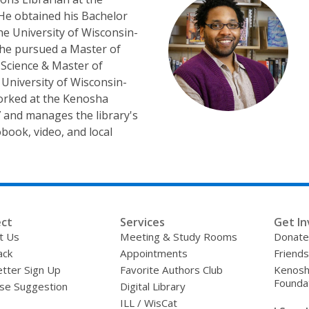
 He obtained his Bachelor
the University of Wisconsin-
 he pursued a Master of
 Science & Master of
University of Wisconsin-
orked at the Kenosha
7 and manages the library's
iobook, video, and local
ct
Services
Get In
t Us
Meeting & Study Rooms
Donate
ack
Appointments
Friends
tter Sign Up
Favorite Authors Club
Kenosha
Founda
se Suggestion
Digital Library
ILL / WisCat