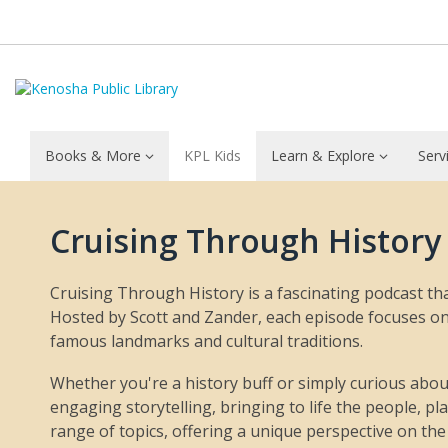
Books & More
KPL Kids
Learn & Explore
Serv
Cruising
Cruising Through History
Through
History
Cruising Through History is a fascinating podcast tha
Hosted by Scott and Zander, each episode focuses on a
famous landmarks and cultural traditions.
Whether you're a history buff or simply curious about
engaging storytelling, bringing to life the people, p
range of topics, offering a unique perspective on the 