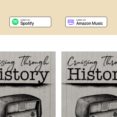
s a new window
, opens a new window
, opens a new