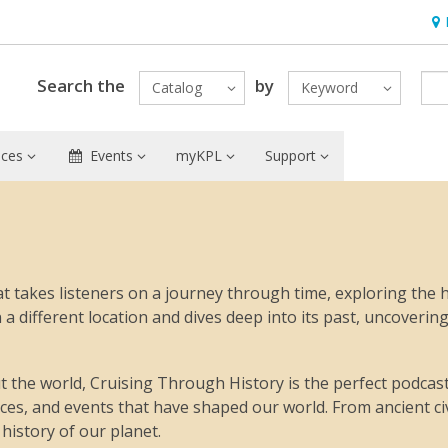
Hou
Search the
by
Catalog
Keyword
ices
Events
myKPL
Support
t takes listeners on a journey through time, exploring the h
 different location and dives deep into its past, uncovering
 the world, Cruising Through History is the perfect podcast f
laces, and events that have shaped our world. From ancient ci
history of our planet.