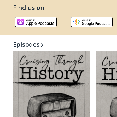
Find us on
, opens a new window
, open
Episodes