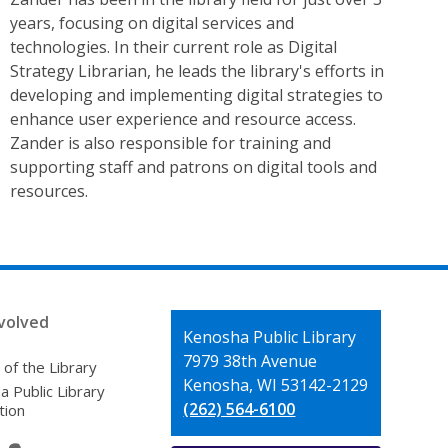
years, focusing on digital services and
technologies. In their current role as Digital
Strategy Librarian, he leads the library's efforts in
developing and implementing digital strategies to
enhance user experience and resource access.
Zander is also responsible for training and
supporting staff and patrons on digital tools and
resources.
volved
Contact
Kenosha Public Library
the
7979 38th Avenue
 of the Library
Library
Kenosha, WI 53142-2129
 Public Library
(262) 564-6100
tion