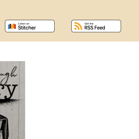
 window
, opens a new window
, opens a new window