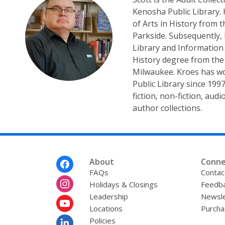
Kenosha Public Library.
of Arts in History from 
Parkside. Subsequently,
Library and Information
History degree from the 
Milwaukee. Kroes has w
Public Library since 199
fiction, non-fiction, aud
author collections.
Footer
About
Conne
Menu
FAQs
Contac
Holidays & Closings
Feedb
Leadership
Newsle
Locations
Purcha
Policies