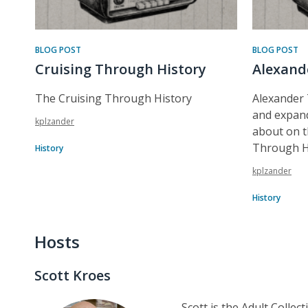
BLOG POST
BLOG POST
Cruising Through History
Alexand
The Cruising Through History
Alexander
and expand
kplzander
about on t
Through H
History
kplzander
History
Hosts
Scott Kroes
Scott is the Adult Collec