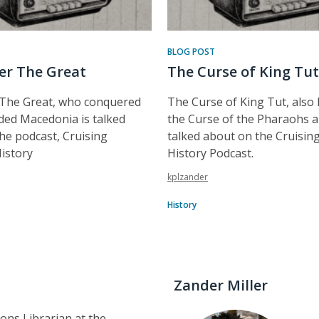
BLOG POST
er The Great
The Curse of King Tut
 The Great, who conquered
The Curse of King Tut, also
ed Macedonia is talked
the Curse of the Pharaohs a
he podcast, Cruising
talked about on the Cruisi
istory
History Podcast.
kplzander
History
Zander Miller
tions Librarian at the