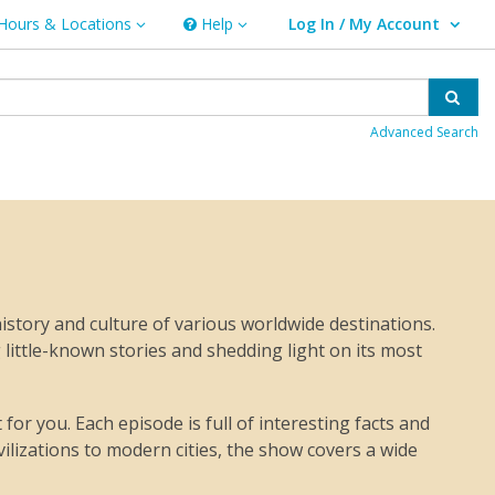
Hours & Locations
Help
Log In / My Account
rs & Locations
Help
User Log In / My Account.
Sear
Advanced Search
istory and culture of various worldwide destinations.
 little-known stories and shedding light on its most
or you. Each episode is full of interesting facts and
vilizations to modern cities, the show covers a wide