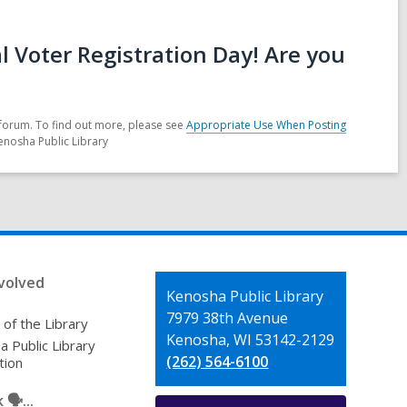
 Voter Registration Day! Are you
forum. To find out more, please see
Appropriate Use When Posting
enosha Public Library
volved
Contact
Kenosha Public Library
the
7979 38th Avenue
 of the Library
Library
Kenosha, WI 53142-2129
 Public Library
(262) 564-6100
tion
🗣️...