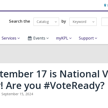
Ho
&
Loc
Search the
by
Catalog
Keyword
Services
Events
myKPL
Support
tember 17 is National V
! Are you #VoteReady?
September 15, 2024