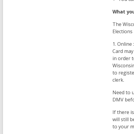
What you
The Wisc
Elections
1.
Online 
Card may 
in order 
Wisconsin
to regist
clerk.
Need to u
DMV befor
If there i
will still
to your m