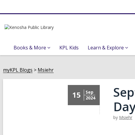
Books & More
KPL Kids
Learn & Explore
myKPL Blogs
Msiehr
Sep
Sep
15
2024
Day
by
Msiehr