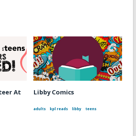
teer At
Libby Comics
adults
kpl reads
libby
teens