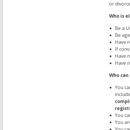
or divorc
Who is el
Be a Un
Be age
Have r
If con
Have n
Have n
Who can 
You can
includi
comple
regist
You ca
You are
You ca