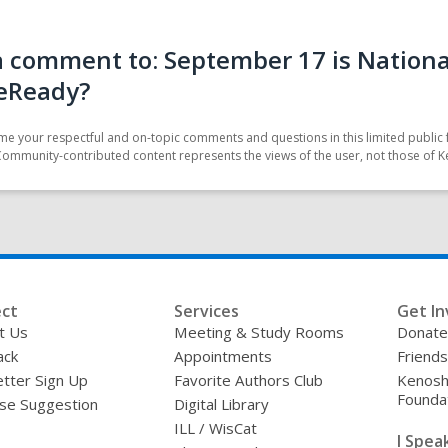
 comment to: September 17 is National
eReady?
e your respectful and on-topic comments and questions in this limited public 
Community-contributed content represents the views of the user, not those of K
ct
Services
Get In
t Us
Meeting & Study Rooms
Donate
ack
Appointments
Friends
tter Sign Up
Favorite Authors Club
Kenosha
Founda
se Suggestion
Digital Library
ILL / WisCat
I Speak 