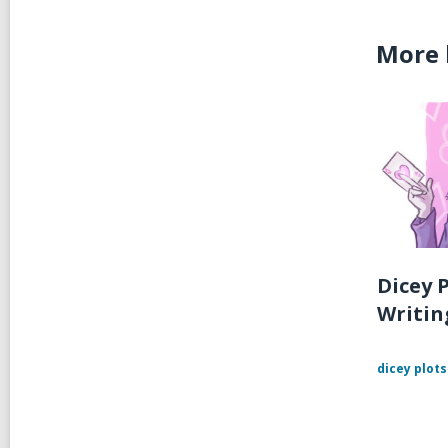
More 
Dicey P
Writin
dicey plots