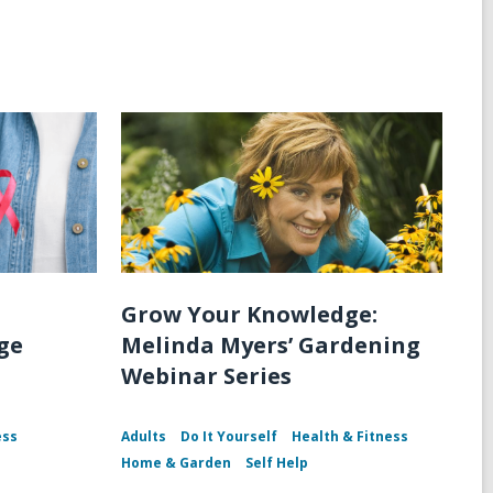
n
Grow Your Knowledge:
ge
Melinda Myers’ Gardening
Webinar Series
ess
Adults
Do It Yourself
Health & Fitness
Home & Garden
Self Help