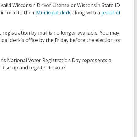
 valid Wisconsin Driver License or Wisconsin State ID
,
ir form to their
Municipal clerk
along with a
proof of
o
p
, registration by mail is no longer available. You may
e
al clerk’s office by the Friday before the election, or
n
s
a
ar’s National Voter Registration Day represents a
n
 Rise up and register to vote!
e
w
w
i
n
d
o
w