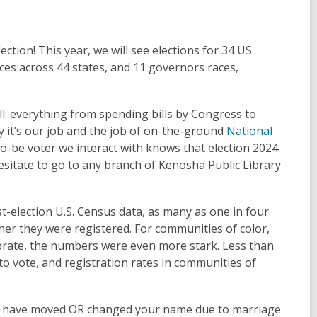
ection! This year, we will see elections for 34 US
aces across 44 states, and 11 governors races,
l: everything from spending bills by Congress to
hy it’s our job and the job of on-the-ground
National
-be voter we interact with knows that election 2024
hesitate to go to any branch of Kenosha Public Library
election U.S. Census data, as many as one in four
ther they were registered. For communities of color,
orate, the numbers were even more stark. Less than
to vote, and registration rates in communities of
u have moved OR changed your name due to marriage