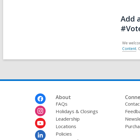
Add a
#Vot
We welcom
Content
. 
Footer
About
Conne
Menu
FAQs
Contac
Holidays & Closings
Feedb
Leadership
Newsle
Locations
Purcha
Policies