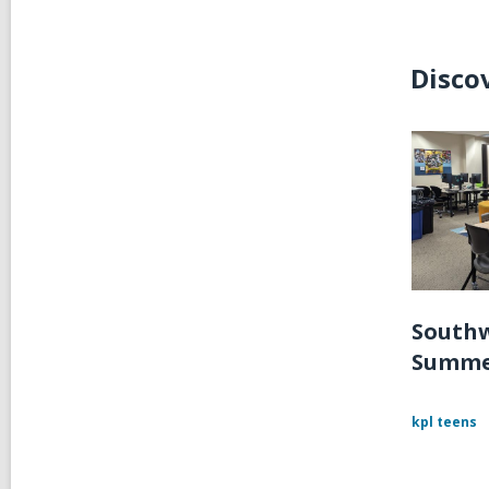
Disco
Southw
Summe
kpl teens