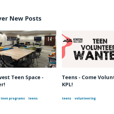
ver New Posts
est Teen Space -
Teens - Come Volun
r!
KPL!
teen programs
teens
teens
volunteering