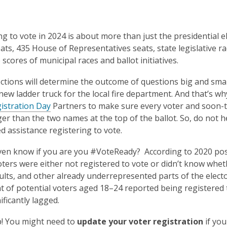
ng to vote in 2024 is about more than just the presidential el
ats, 435 House of Representatives seats, state legislative r
scores of municipal races and ballot initiatives.
ctions will determine the outcome of questions big and smal
new ladder truck for the local fire department. And that’s w
istration Day
Partners to make sure every voter and soon-to
gger than the two names at the top of the ballot. So, do not 
ed assistance registering to vote.
en know if you are you #VoteReady? According to 2020 post-
voters were either not registered to vote or didn’t know whe
lts, and other already underrepresented parts of the elect
t of potential voters aged 18–24 reported being registered 
ificantly lagged.
! You might need to
update your voter registration
if yo