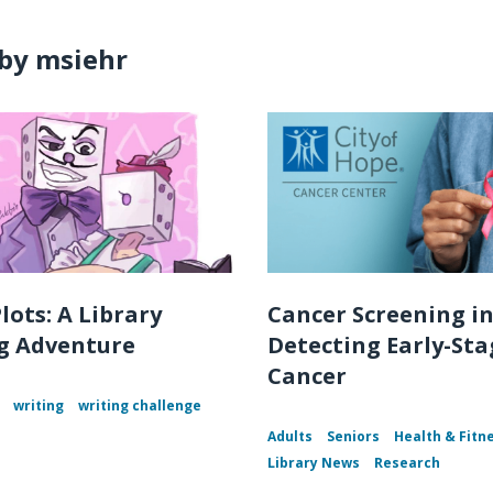
by msiehr
lots: A Library
Cancer Screening i
g Adventure
Detecting Early-Sta
Cancer
writing
writing challenge
Adults
Seniors
Health & Fitn
Library News
Research