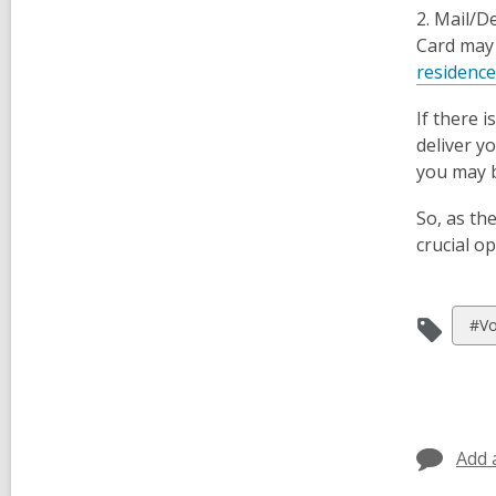
2.
Mail/De
Card may 
residenc
If there 
deliver y
you may b
So, as th
crucial o
Vie
#Vo
all
car
in
Add 