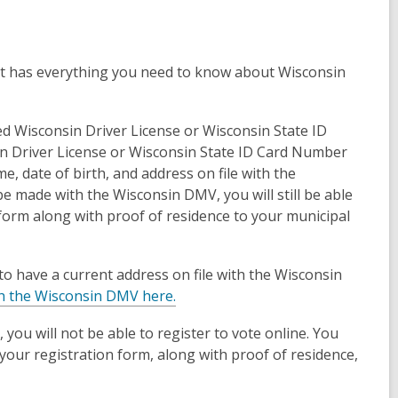
t has everything you need to know about Wisconsin
red Wisconsin Driver License or Wisconsin State ID
sin Driver License or Wisconsin State ID Card Number
me, date of birth, and address on file with the
be made with the Wisconsin DMV, you will still be able
n form along with proof of residence to your municipal
o have a current address on file with the Wisconsin
h the Wisconsin DMV here.
, you will not be able to register to vote online. You
ng your registration form, along with proof of residence,