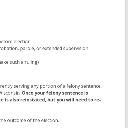
before election
probation, parole, or extended supervision
ake such a ruling)
rrently serving any portion of a felony sentence,
 Wisconsin.
Once your felony sentence is
 is also reinstated, but you will need to re-
.
 the outcome of the election.