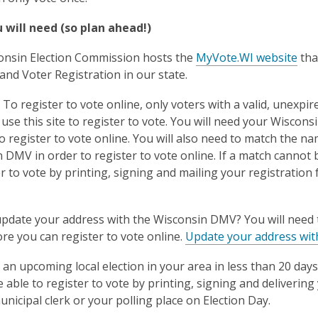
 will need (so plan ahead!)
onsin Election Commission hosts the
MyVote.WI website
tha
 and Voter Registration in our state.
:
To register to vote online, only voters with a valid, unexpi
use this site to register to vote. You will need your Wiscon
to register to vote online. You will also need to match the na
 DMV in order to register to vote online. If a match cannot 
er to vote by printing, signing and mailing your registratio
pdate your address with the Wisconsin DMV? You will need t
e you can register to vote online.
Update your address wit
s an upcoming local election in your area in less than 20 days
 be able to register to vote by printing, signing and deliveri
unicipal clerk or your polling place on Election Day.