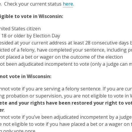
e. Check your current status
here
.
igible to vote in Wisconsin:
ited States citizen
 18 or older by Election Day
esided at your current address at least 28 consecutive days 
victed of a felony, have completed your sentence, including 
ot placed a bet or wager on the outcome of the election
ot been adjudicated incompetent to vote (only a judge can m
not vote in Wisconsin:
not vote if you are serving a felony sentence. If you are cu
ng probation or supervision, you are not eligible to vote in
te and your rights have been restored your right to vote
er
.
nnot vote if you’ve been adjudicated incompetent by a judge
 not eligible to vote if you have placed a bet or a wager on
n only vote once.