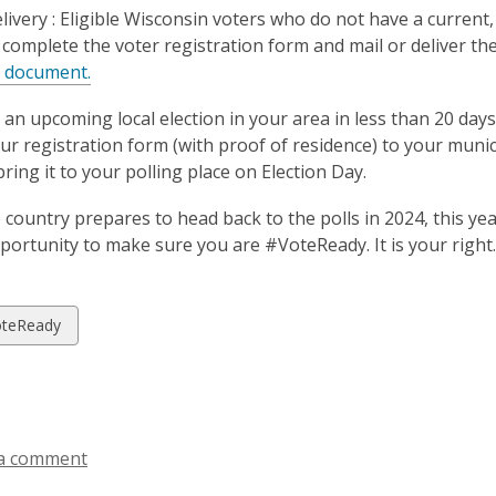
livery :
Eligible Wisconsin voters who do not have a current,
complete the voter registration form and mail or deliver the
,
e document.
o
is an upcoming local election in your area in less than 20 days
p
our registration form (with proof of residence) to your municip
e
ring it to your polling place on Election Day.
n
s
e country prepares to head back to the polls in 2024, this ye
a
pportunity to make sure you are #VoteReady. It is your right.
n
e
w
w
teReady
w
i
ds
n
d
o
a comment
w