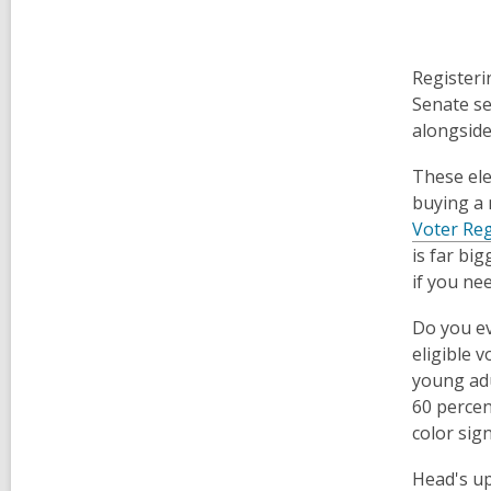
Registeri
Senate se
alongside 
These ele
buying a 
Voter Reg
is far bi
if you ne
Do you ev
eligible 
young adu
60 percen
color sign
Head's up