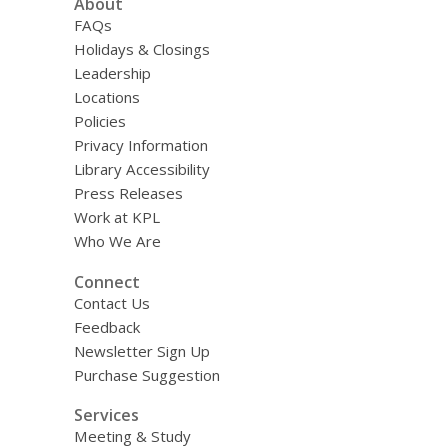
About
FAQs
Holidays & Closings
Leadership
Locations
Policies
Privacy Information
Library Accessibility
Press Releases
Work at KPL
Who We Are
Connect
Contact Us
Feedback
Newsletter Sign Up
Purchase Suggestion
Services
Meeting & Study