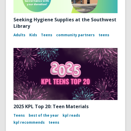
Seeking Hygiene Supplies at the Southwest
Library
Adults
Kids
Teens
community partners
teens
2025 KPL Top 20: Teen Materials
Teens
best of the year
kpl reads
kpl recommends
teens