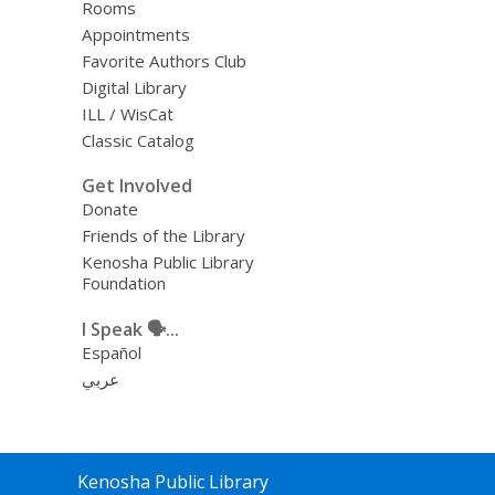
Rooms
Appointments
Favorite Authors Club
Digital Library
ILL / WisCat
Classic Catalog
Get Involved
Donate
Friends of the Library
Kenosha Public Library
Foundation
I Speak 🗣️...
Español
عربي
Contact
Kenosha Public Library