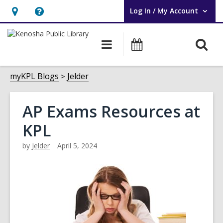
Log In / My Account
User Log In / My Account.
Hours
Help,
&
opens
O
Main
Events
Location,
an
navigation
s
opens
overlay
f
myKPL Blogs
Jelder
an
overlay
AP Exams Resources at
KPL
by
Jelder
April 5, 2024