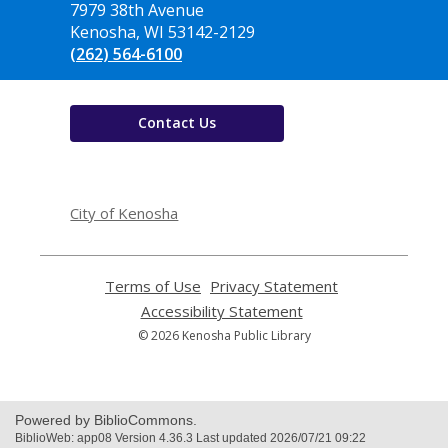
the
7979 38th Avenue
Library
Kenosha, WI 53142-2129
(262) 564-6100
Contact Us
,
opens
City of Kenosha
a
new
window
Terms of Use
,
Privacy Statement
,
opens
opens
Accessibility Statement
,
a
a
opens
© 2026 Kenosha Public Library
new
new
a
window
window
new
window
Powered by BiblioCommons.
BiblioWeb: app08 Version 4.36.3 Last updated 2026/07/21 09:22