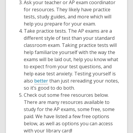
Ask your teacher or AP exam coordinator
for resources. They likely have practice
tests, study guides, and more which will
help you prepare for your exam.
Take practice tests. The AP exams are a
different style of test than your standard
classroom exam. Taking practice tests will
help familiarize yourself with the way the
exams will be laid out, help you know what
to expect from your test questions, and
help ease test anxiety. Testing yourself is
also
better
than just rereading your notes,
so it’s good to do both.
Check out some free resources below.
There are many resources available to
study for the AP exams, some free, some
paid. We have listed a few free options
below, as well as options you can access
with your library card!