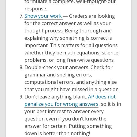
formulate a complete, well-thought-out
response.
Show your work
— Graders are looking
for the correct answer as well as your
thought process. Being thorough and
explaining
why
something is correct is
important. This matters for all questions
whether they be math equations, science
problems, or long free-write questions.
Double-check your answers. Check for
grammar and spelling errors,
computational errors, and anything else
that you might have missed in a question.
Don’t leave anything blank.
AP does not
penalize you for wrong answers
, so it is in
your best interest to answer every
question even if you don’t know the
answer for certain. Putting something
down is better than nothing!