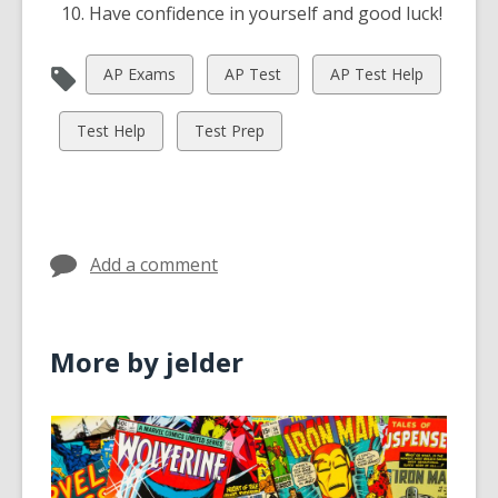
Have confidence in yourself and good luck!
View
View
View
AP Exams
AP Test
AP Test Help
all
all
all
cards
cards
cards
View
View
Test Help
Test Prep
in
in
in
all
all
cards
cards
in
in
Add a comment
More by jelder