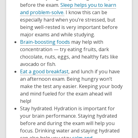
before the exam.
Sleep helps you to learn
and problem-solve.
I know this can be
especially hard when you’re stressed, but
being well-rested is very important before
major exams and while studying.
Brain-boosting foods
may help with
concentration — try eating fruits, dark
chocolate, nuts, eggs, and healthy fats like
avocado or fish.
Eat a good breakfast
, and lunch if you have
an afternoon exam. Being hungry won’t
make the test any easier. Keeping your body
and mind fueled for the exam ahead will
help!
Stay hydrated. Hydration is important for
your brain performance. Staying hydrated
before and during the exam will help you
focus. Drinking water and staying hydrated