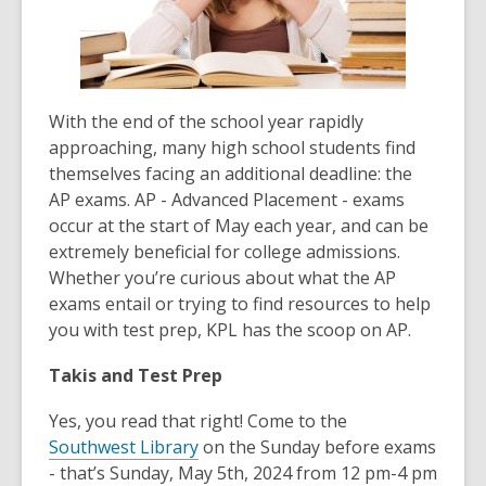
With the end of the school year rapidly
approaching, many high school students find
themselves facing an additional deadline: the
AP exams. AP - Advanced Placement - exams
occur at the start of May each year, and can be
extremely beneficial for college admissions.
Whether you’re curious about what the AP
exams entail or trying to find resources to help
you with test prep, KPL has the scoop on AP.
Takis and Test Prep
Yes, you read that right! Come to the
Southwest Library
on the Sunday before exams
- that’s Sunday, May 5th, 2024 from 12 pm-4 pm