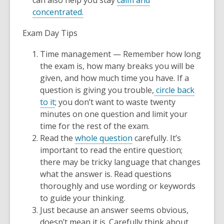
can also help you stay
calm and
concentrated.
Exam Day Tips
Time management — Remember how long
the exam is, how many breaks you will be
given, and how much time you have. If a
question is giving you trouble,
circle back
to it
; you don’t want to waste twenty
minutes on one question and limit your
time for the rest of the exam.
Read the
whole question
carefully. It’s
important to read the entire question;
there may be tricky language that changes
what the answer is. Read questions
thoroughly and use wording or keywords
to guide your thinking.
Just because an answer seems obvious,
doesn’t mean it is. Carefully think about