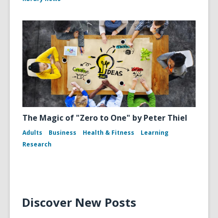
The Magic of "Zero to One" by Peter Thiel
Adults
Business
Health & Fitness
Learning
Research
Discover New Posts