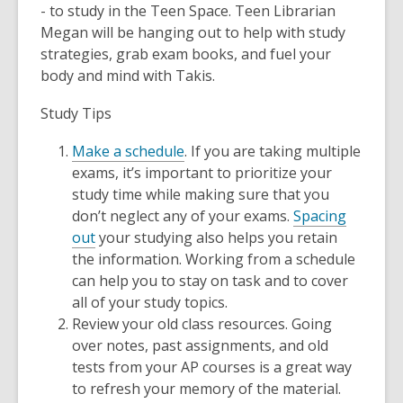
- to study in the Teen Space. Teen Librarian
Megan will be hanging out to help with study
strategies, grab exam books, and fuel your
body and mind with Takis.
Study Tips
Make a schedule
. If you are taking multiple
exams, it’s important to prioritize your
study time while making sure that you
don’t neglect any of your exams.
Spacing
out
your studying also helps you retain
the information. Working from a schedule
can help you to stay on task and to cover
all of your study topics.
Review your old class resources. Going
over notes, past assignments, and old
tests from your AP courses is a great way
to refresh your memory of the material.