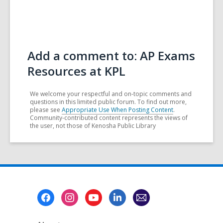
Add a comment to: AP Exams
Resources at KPL
We welcome your respectful and on-topic comments and
questions in this limited public forum. To find out more,
please see
Appropriate Use When Posting Content
.
Community-contributed content represents the views of
the user, not those of Kenosha Public Library
Footer
Menu