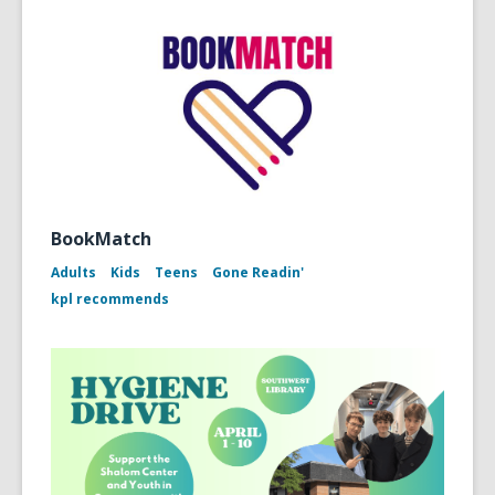
BookMatch
Adults
Kids
Teens
Gone Readin'
kpl recommends