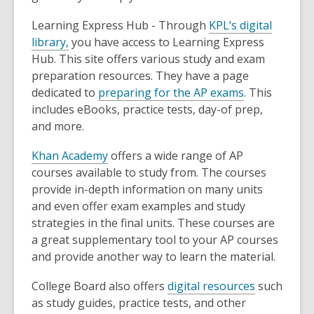
Learning Express Hub - Through
KPL’s digital
library,
you have access to Learning Express
Hub. This site offers various study and exam
preparation resources. They have a page
dedicated to
preparing for the AP exams
. This
includes eBooks, practice tests, day-of prep,
and more.
Khan Academy
offers a wide range of AP
courses available to study from. The courses
provide in-depth information on many units
and even offer exam examples and study
strategies in the final units. These courses are
a great supplementary tool to your AP courses
and provide another way to learn the material.
College Board also offers
digital resources
such
as study guides, practice tests, and other