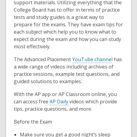
support materials. Utilizing everything that the
College Board has to offer in terms of practice
tests and study guides is a great way to
prepare for the exams. They have exam tips for
each subject which help you to know what to
expect during the exam and how you can study
most effectively.
The Advanced Placement
YouTube channel
has
a wide range of videos including archives of
practice sessions, example test questions, and
guided solutions to examples.
With the AP app or AP Classroom online, you
can access free
AP Daily
videos which provide
tips, practice questions, and more.
Before the Exam
Make sure you get a good night’s sleep