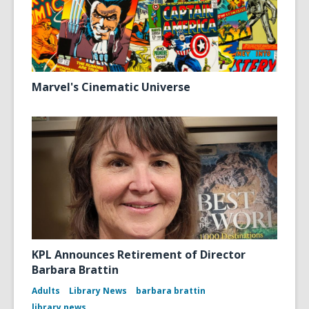
Marvel's Cinematic Universe
KPL Announces Retirement of Director
Barbara Brattin
Adults
Library News
barbara brattin
library news