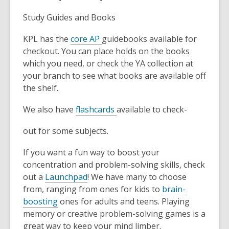
Study Guides and Books
KPL has the
core AP
guidebooks available for
checkout. You can place holds on the books
which you need, or check the YA collection at
your branch to see what books are available off
the shelf.
We also have
flashcards
available to check-
out for some subjects.
If you want a fun way to boost your
concentration and problem-solving skills, check
out a
Launchpad
! We have many to choose
from, ranging from ones for kids to
brain-
boosting
ones for adults and teens. Playing
memory or creative problem-solving games is a
great way to keep your mind limber.