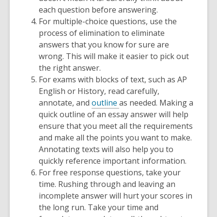
each question before answering.
For multiple-choice questions, use the
process of elimination to eliminate
answers that you know for sure are
wrong. This will make it easier to pick out
the right answer.
For exams with blocks of text, such as AP
English or History, read carefully,
annotate, and
outline
as needed. Making a
quick outline of an essay answer will help
ensure that you meet all the requirements
and make all the points you want to make.
Annotating texts will also help you to
quickly reference important information.
For free response questions, take your
time. Rushing through and leaving an
incomplete answer will hurt your scores in
the long run. Take your time and