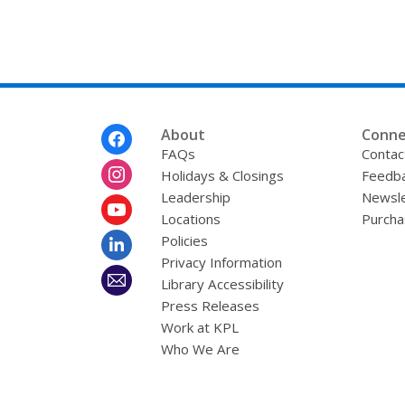
Footer
About
Conne
Menu
FAQs
Contac
Holidays & Closings
Feedb
Leadership
Newsle
Locations
Purcha
Policies
Privacy Information
Library Accessibility
Press Releases
Work at KPL
Who We Are