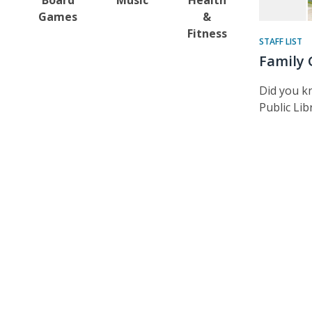
Games
&
Fitness
STAFF LIST
Family 
Did you k
Public Lib