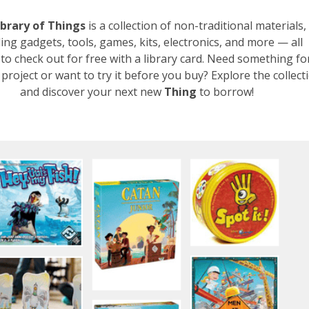
ibrary of Things
is a collection of non-traditional materials,
ding gadgets, tools, games, kits, electronics, and more — all
 to check out for free with a library card. Need something fo
project or want to try it before you buy? Explore the collect
and discover your next new
Thing
to borrow!