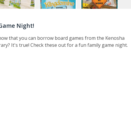
Game Night!
now that you can borrow board games from the Kenosha
rary? It's true! Check these out for a fun family game night.