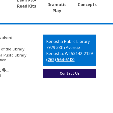
Learn-to-
Dramatic
Concepts
Read Kits
Play
volved
Contact
Kenosha Public Library
the
7979 38th Avenue
 of the Library
Library
Kenosha, WI 53142-2129
 Public Library
(262) 564-6100
tion
🗣️...
Contact Us
l