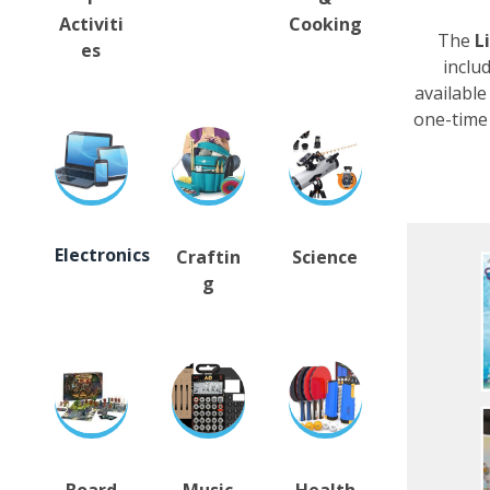
Activiti
Cooking
The
L
es
inclu
available
one-time 
Electronics
Craftin
Science
g
Board
Music
Health