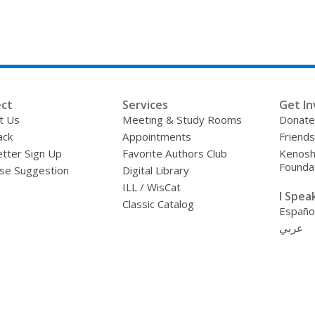
ct
Services
Get In
t Us
Meeting & Study Rooms
Donate
ack
Appointments
Friends
tter Sign Up
Favorite Authors Club
Kenosha
Founda
se Suggestion
Digital Library
ILL / WisCat
I Speak 
Classic Catalog
Españo
عربي