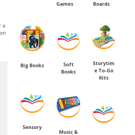
Games
B
oards
r a
ion
Storytim
Soft
Big Books
e To-Go
Books
Kits
Sensory
Music &