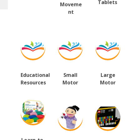
Tablets
Moveme
nt
Educational 
Small
Large
Resources
Motor
Motor