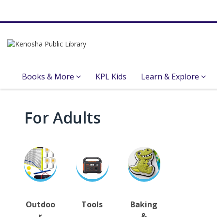
Books & More
KPL Kids
Learn & Explore
Library
For Adults
of
Things
Outdoo
Tools
Baking
r
&