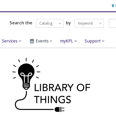
Hou
Search the
by
Catalog
Keyword
Services
Events
myKPL
Support